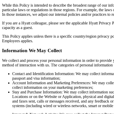
While this Policy is intended to describe the broadest range of our inf
particular laws or regulations in those regions. For example, the laws
In those instances, we adjust our internal policies and/or practices to r
If you are a Hyatt colleague, please see the applicable Hyatt Privacy 
capacity as a guest.
This Policy applies unless there is a specific country/region privacy p
Employees applies.
Information We May Collect
We collect and process your personal information in order to provide 
method of interaction with us. The categories of personal information 
Contact and Identification Information: We may collect informati
passport and visa information;
Account Information and Marketing Preferences: We may collect 
collect information on your marketing preferences;
Stay and Purchase Information: We may collect information such 
Locations or on the Website or Application, physical and digit
and faxes sent, calls or messages received, and any feedback or 
systems (including wired or wireless networks, smart or mobile 