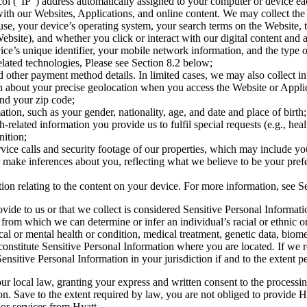
ol (“IP”) address automatically assigned to your computer or device eac
 with our Websites, Applications, and online content. We may collect the
se, your device’s operating system, your search terms on the Website, t
ebsite), and whether you click or interact with our digital content and 
vice’s unique identifier, your mobile network information, and the type
lated technologies, Please see Section 8.2 below;
other payment method details. In limited cases, we may also collect inf
 about your precise geolocation when you access the Website or Applica
and your zip code;
n, such as your gender, nationality, age, and date and place of birth;
related information you provide us to fulfil special requests (e.g., heal
nition;
ce calls and security footage of our properties, which may include yo
make inferences about you, reflecting what we believe to be your prefer
on relating to the content on your device. For more information, see Se
vide to us or that we collect is considered Sensitive Personal Informat
om which we can determine or infer an individual’s racial or ethnic origin
al or mental health or condition, medical treatment, genetic data, biome
 constitute Sensitive Personal Information where you are located. If we
nsitive Personal Information in your jurisdiction if and to the extent p
ur local law, granting your express and written consent to the processin
ion. Save to the extent required by law, you are not obliged to provide 
 or services from Hyatt.