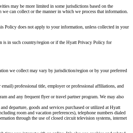
ivities may be more limited in some jurisdictions based on the
ion we can collect or the manner in which we process that information.
is Policy does not apply to your information, unless collected in your
n is in such country/region or if the Hyatt Privacy Policy for
tion we collect may vary by jurisdiction/region or by your preferred
mail) professional title, employer or professional affiliations, and
ram and any frequent flyer or travel partner program. We may also
and departure, goods and services purchased or utilized at Hyatt
(including room and vacation preferences), telephone numbers dialed
mation through the use of closed circuit television systems, internet