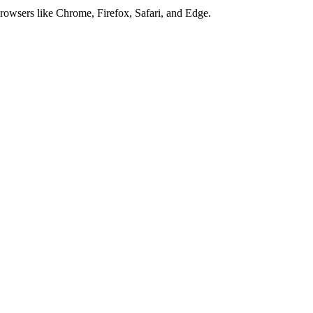
browsers like Chrome, Firefox, Safari, and Edge.