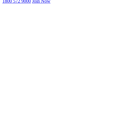
1800 572 9000
Join Now