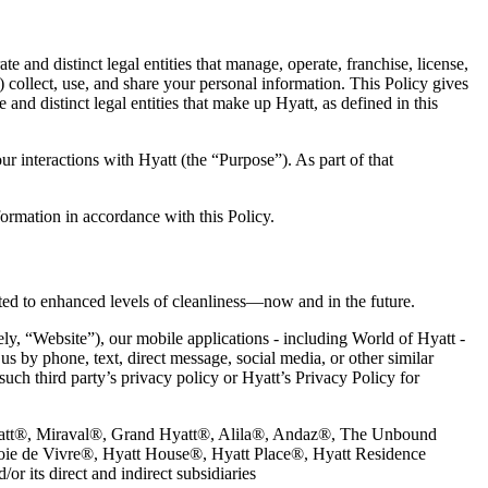
te and distinct legal entities that manage, operate, franchise, license,
) collect, use, and share your personal information. This Policy gives
 and distinct legal entities that make up Hyatt, as defined in this
r interactions with Hyatt (the “Purpose”). As part of that
ormation in accordance with this Policy.
tted to enhanced levels of cleanliness—now and in the future.
ely, “Website”), our mobile applications - including World of Hyatt -
s by phone, text, direct message, social media, or other similar
such third party’s privacy policy or Hyatt’s Privacy Policy for
rk Hyatt®, Miraval®, Grand Hyatt®, Alila®, Andaz®, The Unbound
oie de Vivre®, Hyatt House®, Hyatt Place®, Hyatt Residence
r its direct and indirect subsidiaries