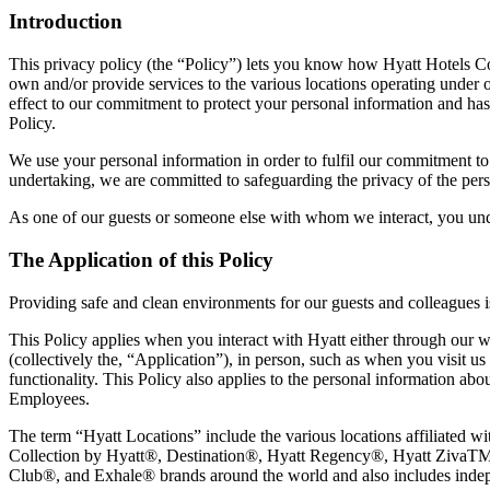
Introduction
This privacy policy (the “Policy”) lets you know how Hyatt Hotels Corpora
own and/or provide services to the various locations operating under o
effect to our commitment to protect your personal information and has be
Policy.
We use your personal information in order to fulfil our commitment to 
undertaking, we are committed to safeguarding the privacy of the pers
As one of our guests or someone else with whom we interact, you unde
The Application of this Policy
Providing safe and clean environments for our guests and colleagues i
This Policy applies when you interact with Hyatt either through our we
(collectively the, “Application”), in person, such as when you visit u
functionality. This Policy also applies to the personal information abo
Employees.
The term “Hyatt Locations” include the various locations affiliated
Collection by Hyatt®, Destination®, Hyatt Regency®, Hyatt ZivaTM,
Club®, and Exhale® brands around the world and also includes independ