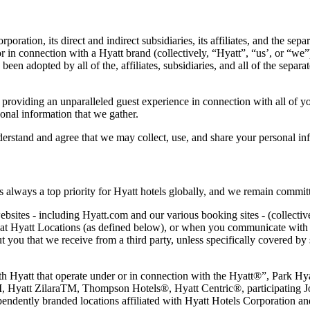
tion, its direct and indirect subsidiaries, its affiliates, and the separa
r in connection with a Hyatt brand (collectively, “Hyatt”, “us’, or “we”
en adopted by all of the, affiliates, subsidiaries, and all of the separate
providing an unparalleled guest experience in connection with all of you
onal information that we gather.
rstand and agree that we may collect, use, and share your personal inf
s always a top priority for Hyatt hotels globally, and we remain commi
bsites - including Hyatt.com and our various booking sites - (collectiv
s at Hyatt Locations (as defined below), or when you communicate with u
ut you that we receive from a third party, unless specifically covered by 
 with Hyatt that operate under or in connection with the Hyatt®”, Pa
 Hyatt ZilaraTM, Thompson Hotels®, Hyatt Centric®, participating J
ently branded locations affiliated with Hyatt Hotels Corporation and/o