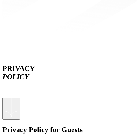
PRIVACY
POLICY
Privacy Policy for Guests