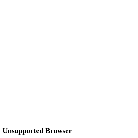
Unsupported Browser