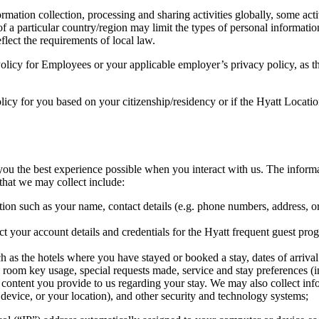
ormation collection, processing and sharing activities globally, some act
 of a particular country/region may limit the types of personal informat
eflect the requirements of local law.
Policy for Employees or your applicable employer’s privacy policy, as th
olicy for you based on your citizenship/residency or if the Hyatt Locatio
you the best experience possible when you interact with us. The informa
that we may collect include:
on such as your name, contact details (e.g. phone numbers, address, or e
your account details and credentials for the Hyatt frequent guest prog
as the hotels where you have stayed or booked a stay, dates of arrival 
al room key usage, special requests made, service and stay preferences 
content you provide to us regarding your stay. We may also collect infor
device, or your location), and other security and technology systems;