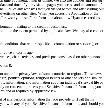
h time you interact with us online. We also use cookies and related
 date and time of your visit, the pages you access and the amount of
he URL of any websites that you visited before and after visiting our
advertising on other sites. When you access the Application or the
 of browser you use. For information about how Hyatt uses cookies
ormation relating to the credit of customers;
tion to the extent permitted by applicable law. We may also collect
th conditions that require specific accommodation or services), or
ur voice and/or image;
ences, characteristics, and predispositions, based on other personal
ction 9.
ion under the privacy laws of some countries or regions. Those laws
, political opinions, religious beliefs or other beliefs of a similar
tric information, and information about an individual’s sexual life or
 rely on consent to process your Sensitive Personal Information, you
ermitted or required by applicable law.
g of any personal information that you provide to Hyatt that is
Hyatt with any of your Sensitive Personal Information, and should you