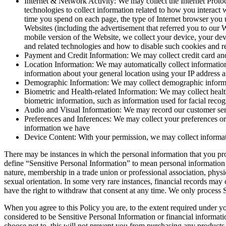
Internet & Network Activity: We may collect the Internet Protoc
technologies to collect information related to how you interact
time you spend on each page, the type of Internet browser you u
Websites (including the advertisement that referred you to our W
mobile version of the Website, we collect your device, your de
and related technologies and how to disable such cookies and re
Payment and Credit Information: We may collect credit card and 
Location Information: We may automatically collect information
information about your general location using your IP address 
Demographic Information: We may collect demographic informatio
Biometric and Health-related Information: We may collect health-
biometric information, such as information used for facial recog
Audio and Visual Information: We may record our customer servi
Preferences and Inferences: We may collect your preferences or 
information we have
Device Content: With your permission, we may collect informati
There may be instances in which the personal information that you pro
define “Sensitive Personal Information” to mean personal information fr
nature, membership in a trade union or professional association, physic
sexual orientation. In some very rare instances, financial records may
have the right to withdraw that consent at any time. We only process Se
When you agree to this Policy you are, to the extent required under yo
considered to be Sensitive Personal Information or financial informat
choose not to, this will not prevent you from purchasing any products