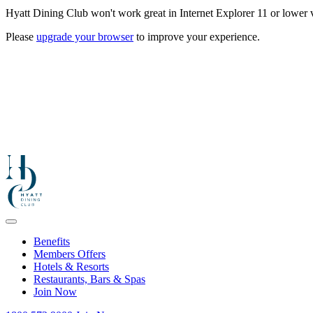
Hyatt Dining Club won't work great in Internet Explorer 11 or lower v
Please
upgrade your browser
to improve your experience.
Benefits
Members Offers
Hotels & Resorts
Restaurants, Bars & Spas
Join Now