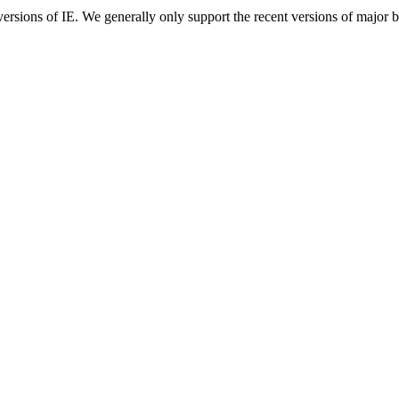
ersions of IE. We generally only support the recent versions of major 