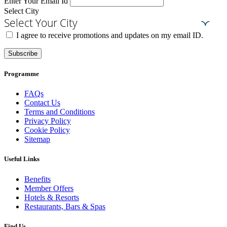
Enter Your Email Id
Select City
Select Your City
I agree to receive promotions and updates on my email ID.
Subscribe
Programme
FAQs
Contact Us
Terms and Conditions
Privacy Policy
Cookie Policy
Sitemap
Useful Links
Benefits
Member Offers
Hotels & Resorts
Restaurants, Bars & Spas
Find Us