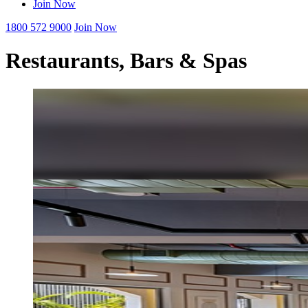
Join Now
1800 572 9000
Join Now
Restaurants, Bars & Spas