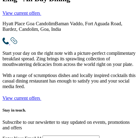
View current offers
Hyatt Place Goa Candolim
Baman Vaddo, Fort Aguada Road,
Bardez, Candolim, Goa, India
Start your day on the right note with a picture-perfect complimentary
breakfast spread. Zing brings its sprawling collection of
mouthwatering delicacies from across the world right on your plate.
With a range of scrumptious dishes and locally inspired cocktails this
casual dining restaurant has enough to satisfy you and your social
media feed.
View current offers
Stay in touch.​
Subscribe to our newsletter to stay updated on events, promotions
and offers