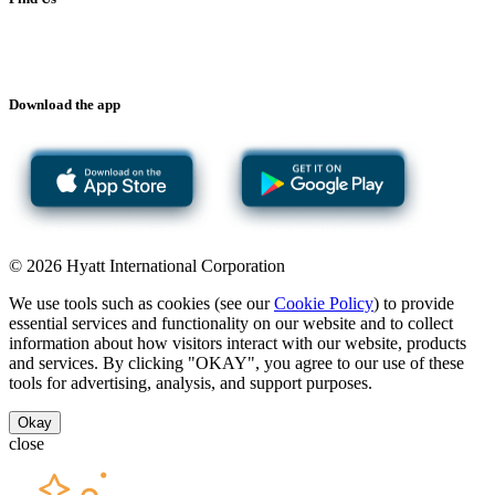
Download the app
© 2026 Hyatt International Corporation
We use tools such as cookies (see our
Cookie Policy
) to provide
essential services and functionality on our website and to collect
information about how visitors interact with our website, products
and services. By clicking "OKAY", you agree to our use of these
tools for advertising, analysis, and support purposes.
Okay
close