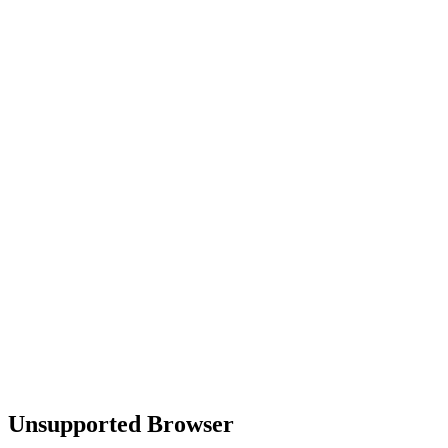
Unsupported Browser