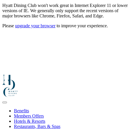
Hyatt Dining Club won't work great in Internet Explorer 11 or lower
versions of IE. We generally only support the recent versions of
major browsers like Chrome, Firefox, Safari, and Edge.
Please
upgrade your browser
to improve your experience.
Benefits
Members Offers
Hotels & Resorts
Restaurants, Bars & Spas