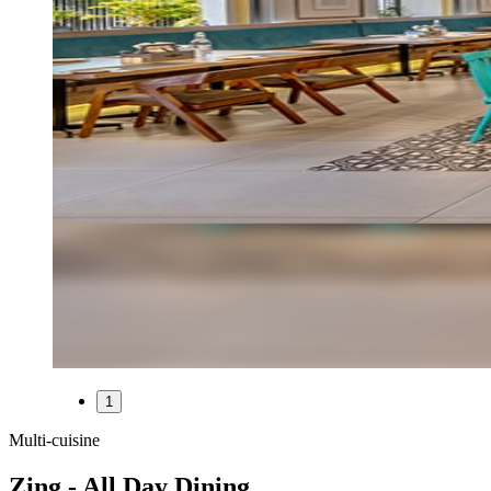
1
Multi-cuisine
Zing - All Day Dining