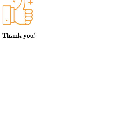
Thank you!