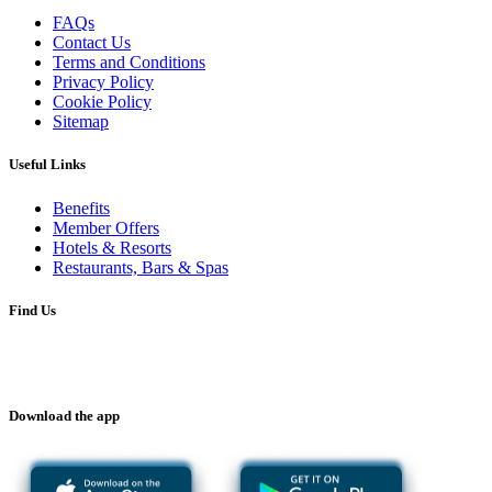
FAQs
Contact Us
Terms and Conditions
Privacy Policy
Cookie Policy
Sitemap
Useful Links
Benefits
Member Offers
Hotels & Resorts
Restaurants, Bars & Spas
Find Us
Download the app