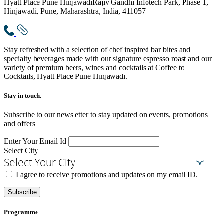
Hyatt Place Pune Hinjawadi
Rajiv Gandhi Infotech Park, Phase 1,
Hinjawadi, Pune, Maharashtra, India, 411057
Stay refreshed with a selection of chef inspired bar bites and
specialty beverages made with our signature espresso roast and our
variety of premium beers, wines and cocktails at Coffee to
Cocktails, Hyatt Place Pune Hinjawadi.
Stay in touch.​
Subscribe to our newsletter to stay updated on events, promotions
and offers
Enter Your Email Id
Select City
Select Your City
I agree to receive promotions and updates on my email ID.
Subscribe
Programme