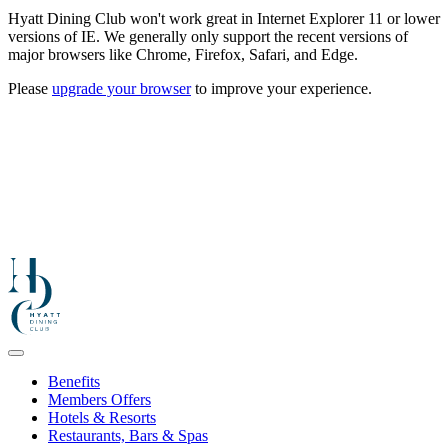
Hyatt Dining Club won't work great in Internet Explorer 11 or lower
versions of IE. We generally only support the recent versions of
major browsers like Chrome, Firefox, Safari, and Edge.
Please
upgrade your browser
to improve your experience.
Benefits
Members Offers
Hotels & Resorts
Restaurants, Bars & Spas