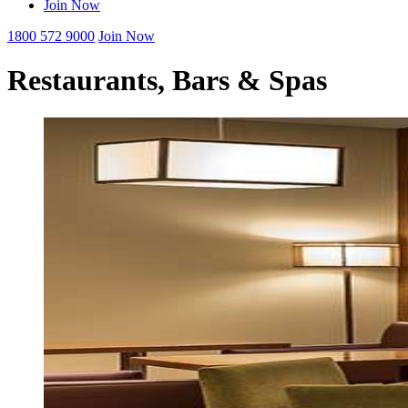
Join Now
1800 572 9000
Join Now
Restaurants, Bars & Spas