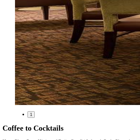
1
Coffee to Cocktails