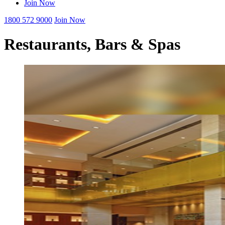
Join Now
1800 572 9000
Join Now
Restaurants, Bars & Spas