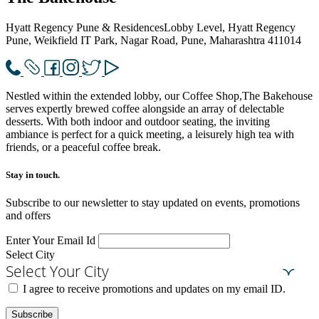
Hyatt Regency Pune & Residences
Lobby Level, Hyatt Regency
Pune, Weikfield IT Park, Nagar Road, Pune, Maharashtra 411014
Nestled within the extended lobby, our Coffee Shop,The Bakehouse
serves expertly brewed coffee alongside an array of delectable
desserts. With both indoor and outdoor seating, the inviting
ambiance is perfect for a quick meeting, a leisurely high tea with
friends, or a peaceful coffee break.
Stay in touch.​
Subscribe to our newsletter to stay updated on events, promotions
and offers
Enter Your Email Id
Select City
Select Your City
I agree to receive promotions and updates on my email ID.
Subscribe