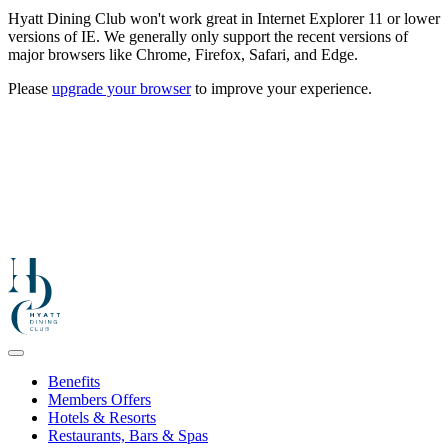
Hyatt Dining Club won't work great in Internet Explorer 11 or lower
versions of IE. We generally only support the recent versions of
major browsers like Chrome, Firefox, Safari, and Edge.
Please
upgrade your browser
to improve your experience.
Benefits
Members Offers
Hotels & Resorts
Restaurants, Bars & Spas