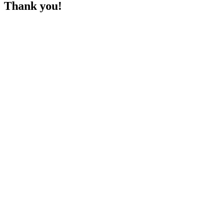
Thank you!