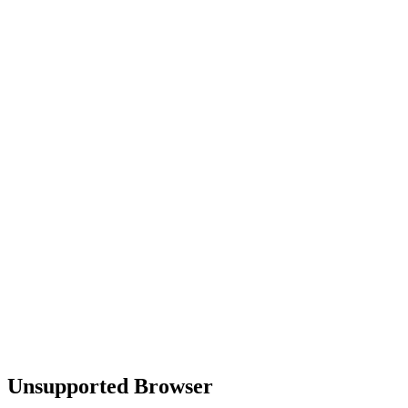
Unsupported Browser