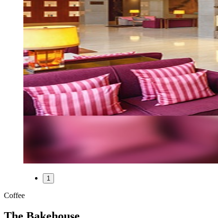
1
Coffee
The Bakehouse