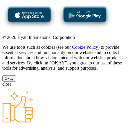
© 2026 Hyatt International Corporation
We use tools such as cookies (see our
Cookie Policy
) to provide
essential services and functionality on our website and to collect
information about how visitors interact with our website, products
and services. By clicking "OKAY", you agree to our use of these
tools for advertising, analysis, and support purposes.
Okay
close