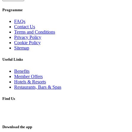
Programme
FAQs
Contact Us
Terms and Conditions
Privacy Policy
Cookie Policy
Sitemap
Useful Links
Benefits
Member Offers
Hotels & Resorts
Restaurants, Bars & Spas
Find Us
Download the app