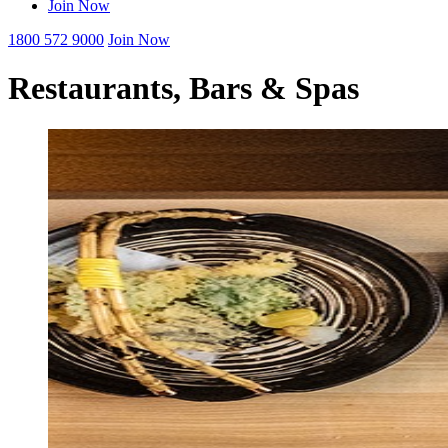
Join Now
1800 572 9000
Join Now
Restaurants, Bars & Spas