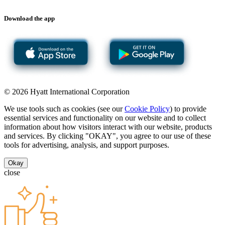
Download the app
© 2026 Hyatt International Corporation
We use tools such as cookies (see our
Cookie Policy
) to provide
essential services and functionality on our website and to collect
information about how visitors interact with our website, products
and services. By clicking "OKAY", you agree to our use of these
tools for advertising, analysis, and support purposes.
Okay
close