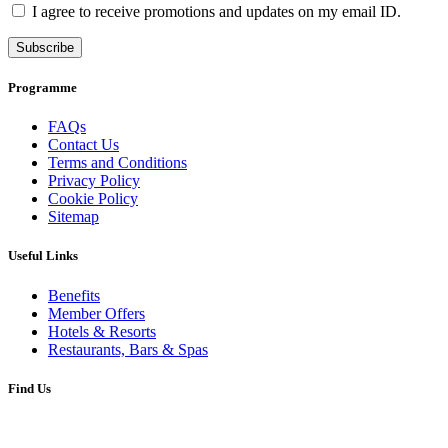
I agree to receive promotions and updates on my email ID.
Subscribe
Programme
FAQs
Contact Us
Terms and Conditions
Privacy Policy
Cookie Policy
Sitemap
Useful Links
Benefits
Member Offers
Hotels & Resorts
Restaurants, Bars & Spas
Find Us