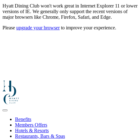
Hyatt Dining Club won't work great in Internet Explorer 11 or lower
versions of IE. We generally only support the recent versions of
major browsers like Chrome, Firefox, Safari, and Edge.
Please
upgrade your browser
to improve your experience.
Benefits
Members Offers
Hotels & Resorts
Restaurants, Bars & Spas