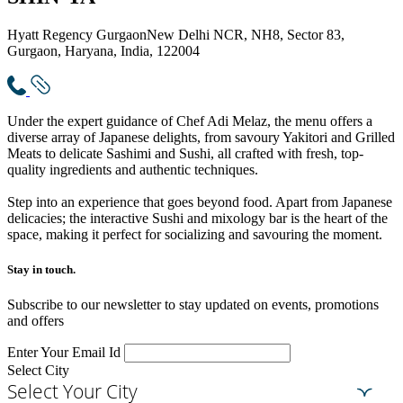
Hyatt Regency Gurgaon
New Delhi NCR, NH8, Sector 83,
Gurgaon, Haryana, India, 122004
Under the expert guidance of Chef Adi Melaz, the menu offers a
diverse array of Japanese delights, from savoury Yakitori and Grilled
Meats to delicate Sashimi and Sushi, all crafted with fresh, top-
quality ingredients and authentic techniques.
Step into an experience that goes beyond food. Apart from Japanese
delicacies; the interactive Sushi and mixology bar is the heart of the
space, making it perfect for socializing and savouring the moment.
Stay in touch.​
Subscribe to our newsletter to stay updated on events, promotions
and offers
Enter Your Email Id
Select City
Select Your City