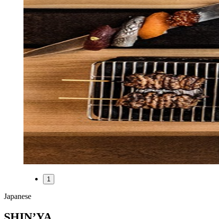
1
Japanese
SHIN’YA