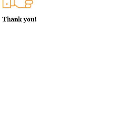
Thank you!