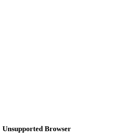
Unsupported Browser