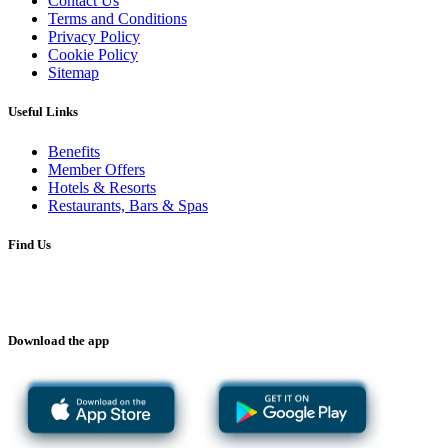
Contact Us
Terms and Conditions
Privacy Policy
Cookie Policy
Sitemap
Useful Links
Benefits
Member Offers
Hotels & Resorts
Restaurants, Bars & Spas
Find Us
Download the app