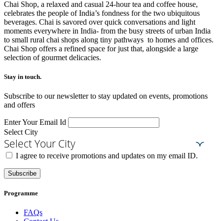
Chai Shop, a relaxed and casual 24-hour tea and coffee house,
celebrates the people of India’s fondness for the two ubiquitous
beverages. Chai is savored over quick conversations and light
moments everywhere in India- from the busy streets of urban India
to small rural chai shops along tiny pathways to homes and offices.
Chai Shop offers a refined space for just that, alongside a large
selection of gourmet delicacies.
Stay in touch.​
Subscribe to our newsletter to stay updated on events, promotions
and offers
Enter Your Email Id
Select City
Select Your City
I agree to receive promotions and updates on my email ID.
Subscribe
Programme
FAQs