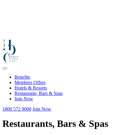
Benefits
Members Offers
Hotels & Resorts
Restaurants, Bars & Spas
Join Now
1800 572 9000
Join Now
Restaurants, Bars & Spas