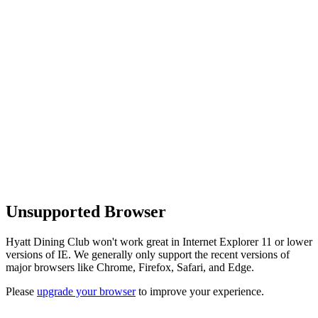
Unsupported Browser
Hyatt Dining Club won't work great in Internet Explorer 11 or lower
versions of IE. We generally only support the recent versions of
major browsers like Chrome, Firefox, Safari, and Edge.
Please
upgrade your browser
to improve your experience.