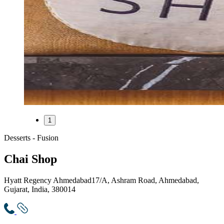
1
Desserts - Fusion
Chai Shop
Hyatt Regency Ahmedabad
17/A, Ashram Road, Ahmedabad,
Gujarat, India, 380014