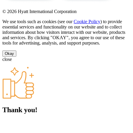
© 2026 Hyatt International Corporation
We use tools such as cookies (see our
Cookie Policy
) to provide
essential services and functionality on our website and to collect
information about how visitors interact with our website, products
and services. By clicking "OKAY", you agree to our use of these
tools for advertising, analysis, and support purposes.
Okay
close
Thank you!