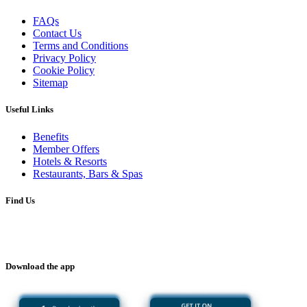
FAQs
Contact Us
Terms and Conditions
Privacy Policy
Cookie Policy
Sitemap
Useful Links
Benefits
Member Offers
Hotels & Resorts
Restaurants, Bars & Spas
Find Us
Download the app