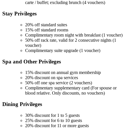
carte / buffet; excluding brunch (4 vouchers)
Stay
Privileges
20% off standard suites
15% off standard rooms
Complimentary room night with breakfast (1 voucher)
50% off rack rate, valid for 2 consecutive nights (1
voucher)
Complimentary suite upgrade (1 voucher)
Spa and Other
Privileges
15% discount on annual gym membership
20% discount on spa services
50% off one spa service (2 vouchers)
Complimentary supplementary card (For spouse or
blood relative. Only discounts, no vouchers)
Dining
Privileges
30% discount for 1 to 5 guests
25% discount for 6 to 10 guests
20% discount for 11 or more guests