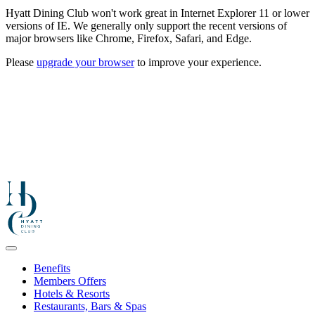
Hyatt Dining Club won't work great in Internet Explorer 11 or lower
versions of IE. We generally only support the recent versions of
major browsers like Chrome, Firefox, Safari, and Edge.
Please
upgrade your browser
to improve your experience.
Benefits
Members Offers
Hotels & Resorts
Restaurants, Bars & Spas