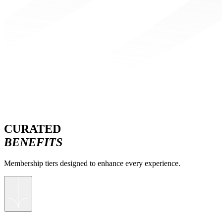
CURATED
BENEFITS
Membership tiers designed to enhance every experience.