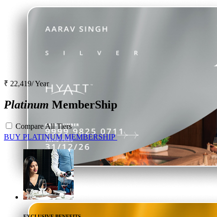
₹ 22,419/ Year
Platinum
MemberShip
Compare All Tiers
BUY
PLATINUM
MEMBERSHIP
EXCLUSIVE BENEFITS