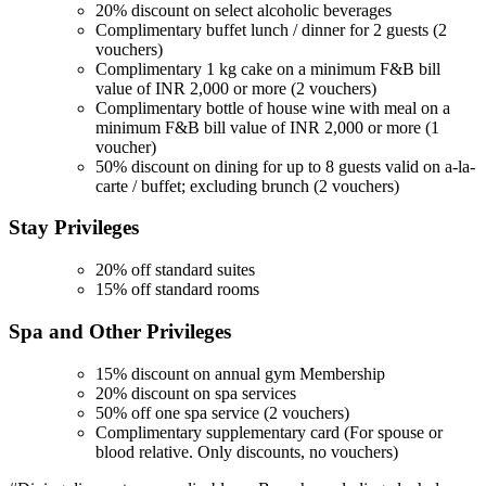
20% discount on select alcoholic beverages
Complimentary buffet lunch / dinner for 2 guests (2
vouchers)
Complimentary 1 kg cake on a minimum F&B bill
value of INR 2,000 or more (2 vouchers)
Complimentary bottle of house wine with meal on a
minimum F&B bill value of INR 2,000 or more (1
voucher)
50% discount on dining for up to 8 guests valid on a-la-
carte / buffet; excluding brunch (2 vouchers)
Stay
Privileges
20% off standard suites
15% off standard rooms
Spa and Other
Privileges
15% discount on annual gym Membership
20% discount on spa services
50% off one spa service (2 vouchers)
Complimentary supplementary card (For spouse or
blood relative. Only discounts, no vouchers)