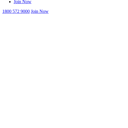
Join Now
1800 572 9000
Join Now