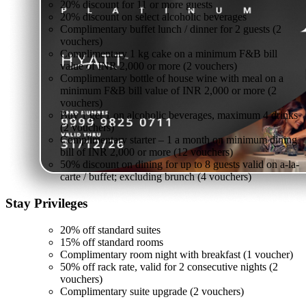
20% discount for 11 or more guests
20% discount on select alcoholic beverages
Complimentary buffet lunch / dinner for 2 guests (2
vouchers)
Complimentary 1 kg cake on a minimum F&B bill
value of INR 2,000 or more (2 vouchers)
Complimentary bottle of house wine with meal on a
minimum F&B bill value of INR 2,000 or more (2
vouchers)
Buy 1 get 1 on alcoholic beverages, maximum 4 drinks
(2 vouchers)
Complimentary starter – 1 a month on minimum dining
bill of INR 2,000 or more (12 vouchers)
50% discount on dining for up to 8 guests valid on a-la-
carte / buffet; excluding brunch (4 vouchers)
Stay
Privileges
20% off standard suites
15% off standard rooms
Complimentary room night with breakfast (1 voucher)
50% off rack rate, valid for 2 consecutive nights (2
vouchers)
Complimentary suite upgrade (2 vouchers)