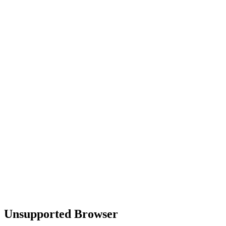
Unsupported Browser