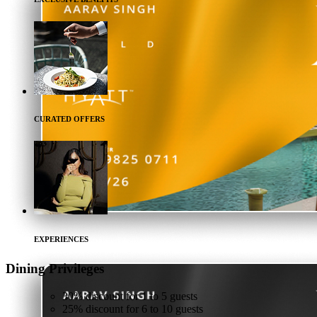
CURATED OFFERS
EXPERIENCES
Dining
Privileges
30% discount for 1 to 5 guests
25% discount for 6 to 10 guests