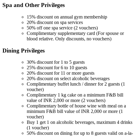
Spa and Other
Privileges
15% discount on annual gym membership
20% discount on spa services
50% off one spa service (2 vouchers)
Complimentary supplementary card (For spouse or
blood relative. Only discounts, no vouchers)
Dining
Privileges
30% discount for 1 to 5 guests
25% discount for 6 to 10 guests
20% discount for 11 or more guests
20% discount on select alcoholic beverages
Complimentary buffet lunch / dinner for 2 guests (1
voucher)
Complimentary 1 kg cake on a minimum F&B bill
value of INR 2,000 or more (2 vouchers)
Complimentary bottle of house wine with meal on a
minimum F&B bill value of INR 2,000 or more (1
voucher)
Buy 1 get 1 on alcoholic beverages, maximum 4 drinks
(1 voucher)
50% discount on dining for up to 8 guests valid on a-la-