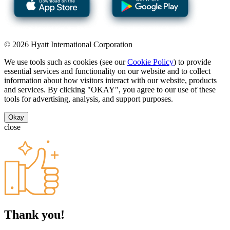
© 2026 Hyatt International Corporation
We use tools such as cookies (see our
Cookie Policy
) to provide
essential services and functionality on our website and to collect
information about how visitors interact with our website, products
and services. By clicking "OKAY", you agree to our use of these
tools for advertising, analysis, and support purposes.
Okay
close
Thank you!