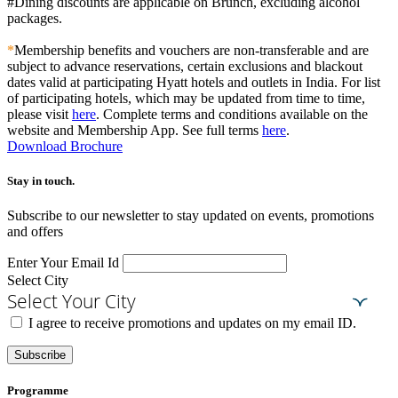
#Dining discounts are applicable on Brunch, excluding alcohol
packages.
*
Membership benefits and vouchers are non-transferable and are
subject to advance reservations, certain exclusions and blackout
dates valid at participating Hyatt hotels and outlets in India. For list
of participating hotels, which may be updated from time to time,
please visit
here
. Complete terms and conditions available on the
website and Membership App. See full terms
here
.
Download Brochure
Stay in touch.​
Subscribe to our newsletter to stay updated on events, promotions
and offers
Enter Your Email Id
Select City
Select Your City
I agree to receive promotions and updates on my email ID.
Subscribe
Programme