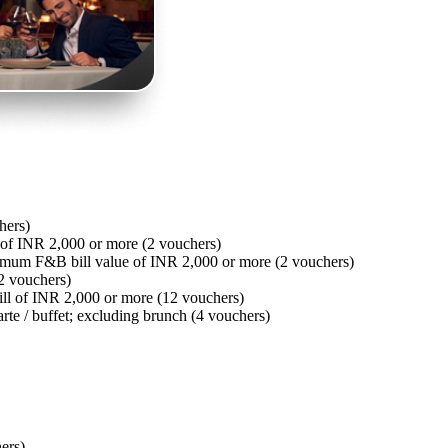
hers)
of INR 2,000 or more (2 vouchers)
imum F&B bill value of INR 2,000 or more (2 vouchers)
2 vouchers)
ll of INR 2,000 or more (12 vouchers)
arte / buffet; excluding brunch (4 vouchers)
hers)