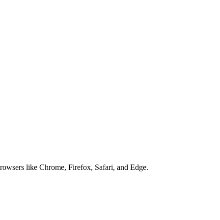
browsers like Chrome, Firefox, Safari, and Edge.