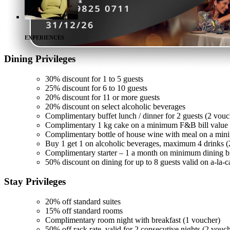
EXPERIENCES
Dining
Privileges
30% discount for 1 to 5 guests
25% discount for 6 to 10 guests
20% discount for 11 or more guests
20% discount on select alcoholic beverages
Complimentary buffet lunch / dinner for 2 guests (2 vouc
Complimentary 1 kg cake on a minimum F&B bill value 
Complimentary bottle of house wine with meal on a min
Buy 1 get 1 on alcoholic beverages, maximum 4 drinks (
Complimentary starter – 1 a month on minimum dining bi
50% discount on dining for up to 8 guests valid on a-la-c
Stay
Privileges
20% off standard suites
15% off standard rooms
Complimentary room night with breakfast (1 voucher)
50% off rack rate, valid for 2 consecutive nights (2 vouc