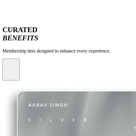
CURATED
BENEFITS
Membership tiers designed to enhance every experience.