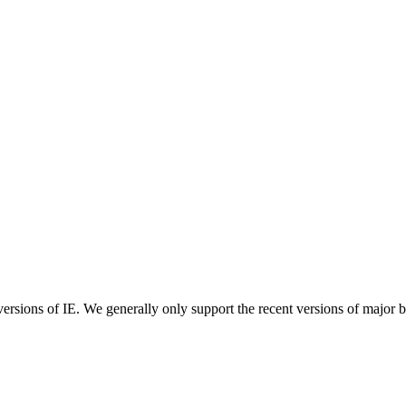
ersions of IE. We generally only support the recent versions of major 