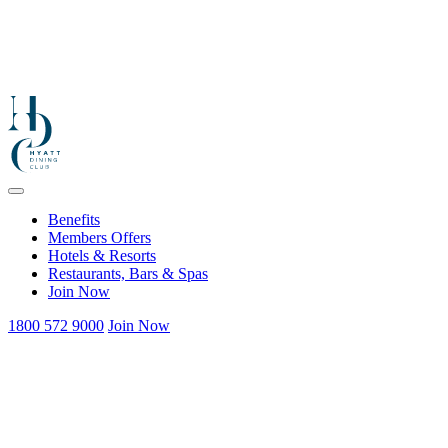
Benefits
Members Offers
Hotels & Resorts
Restaurants, Bars & Spas
Join Now
1800 572 9000
Join Now