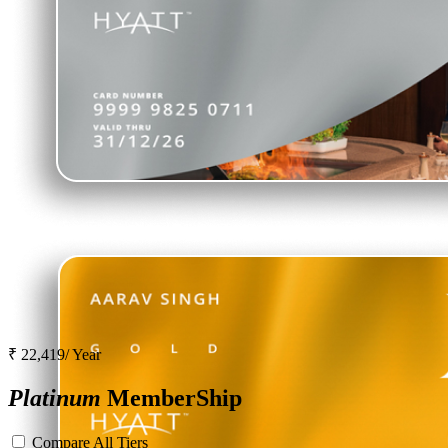
₹ 22,419/ Year
Platinum
MemberShip
Compare All Tiers