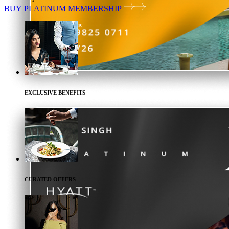
BUY
PLATINUM
MEMBERSHIP
EXCLUSIVE BENEFITS
CURATED OFFERS