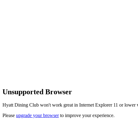
Unsupported Browser
Hyatt Dining Club won't work great in Internet Explorer 11 or lower v
Please
upgrade your browser
to improve your experience.