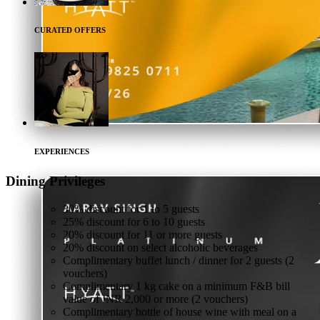
CURATED OFFERS
EXPERIENCES
Dining
Privileges
30% discount for 1 to 5 guests
25% discount for 6 to 10 guests
20% discount for 11 or more guests
20% discount on select alcoholic beverages
Complimentary buffet lunch / dinner for 2 guests (2
vouchers)
Complimentary 1 kg cake on a minimum F&B bill
value of INR 2,000 or more (2 vouchers)
Complimentary bottle of house wine with meal on a