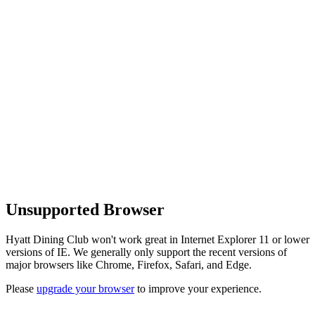
Unsupported Browser
Hyatt Dining Club won't work great in Internet Explorer 11 or lower
versions of IE. We generally only support the recent versions of
major browsers like Chrome, Firefox, Safari, and Edge.
Please
upgrade your browser
to improve your experience.