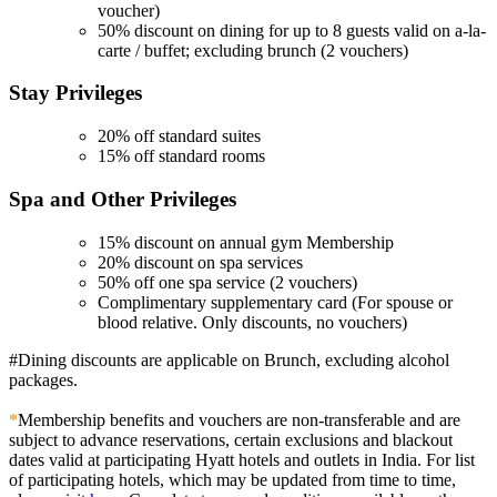
voucher)
50% discount on dining for up to 8 guests valid on a-la-
carte / buffet; excluding brunch (2 vouchers)
Stay
Privileges
20% off standard suites
15% off standard rooms
Spa and Other
Privileges
15% discount on annual gym Membership
20% discount on spa services
50% off one spa service (2 vouchers)
Complimentary supplementary card (For spouse or
blood relative. Only discounts, no vouchers)
#Dining discounts are applicable on Brunch, excluding alcohol
packages.
*
Membership benefits and vouchers are non-transferable and are
subject to advance reservations, certain exclusions and blackout
dates valid at participating Hyatt hotels and outlets in India. For list
of participating hotels, which may be updated from time to time,