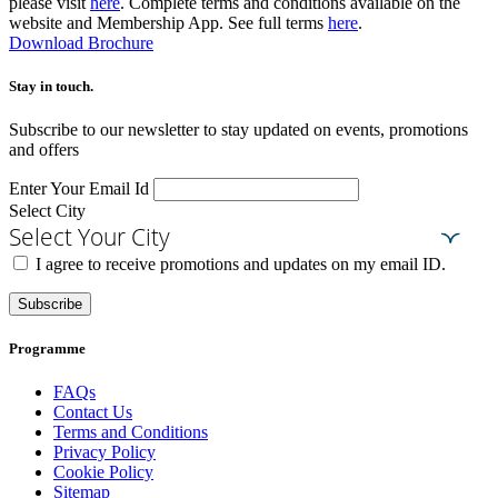
please visit
here
. Complete terms and conditions available on the
website and Membership App. See full terms
here
.
Download Brochure
Stay in touch.​
Subscribe to our newsletter to stay updated on events, promotions
and offers
Enter Your Email Id
Select City
Select Your City
I agree to receive promotions and updates on my email ID.
Subscribe
Programme
FAQs
Contact Us
Terms and Conditions
Privacy Policy
Cookie Policy
Sitemap