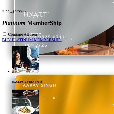
₹ 22,419/ Year
Platinum
MemberShip
Compare All Tiers
BUY
PLATINUM
MEMBERSHIP
EXCLUSIVE BENEFITS