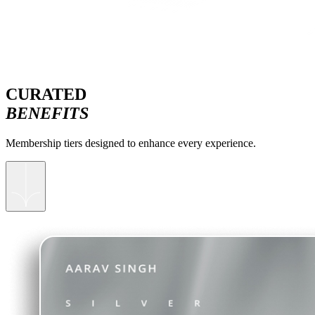
CURATED
BENEFITS
Membership tiers designed to enhance every experience.