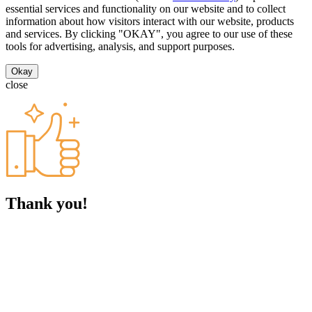
essential services and functionality on our website and to collect
information about how visitors interact with our website, products
and services. By clicking "OKAY", you agree to our use of these
tools for advertising, analysis, and support purposes.
Okay
close
Thank you!