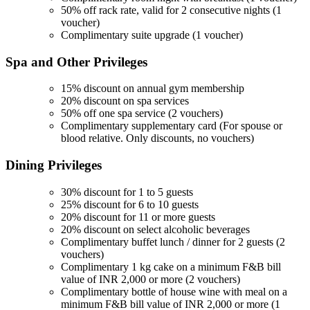
50% off rack rate, valid for 2 consecutive nights (1
voucher)
Complimentary suite upgrade (1 voucher)
Spa and Other
Privileges
15% discount on annual gym membership
20% discount on spa services
50% off one spa service (2 vouchers)
Complimentary supplementary card (For spouse or
blood relative. Only discounts, no vouchers)
Dining
Privileges
30% discount for 1 to 5 guests
25% discount for 6 to 10 guests
20% discount for 11 or more guests
20% discount on select alcoholic beverages
Complimentary buffet lunch / dinner for 2 guests (2
vouchers)
Complimentary 1 kg cake on a minimum F&B bill
value of INR 2,000 or more (2 vouchers)
Complimentary bottle of house wine with meal on a
minimum F&B bill value of INR 2,000 or more (1