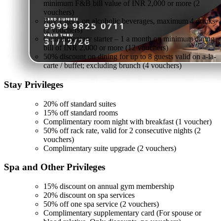
minimum F&B bill value of INR 2,000 or more (2
vouchers)
Buy 1 get 1 on alcoholic beverages, maximum 4 drinks
(2 vouchers)
Complimentary starter – 1 a month on minimum dining
bill of INR 2,000 or more (12 vouchers)
50% discount on dining for up to 8 guests valid on a-la-
carte / buffet; excluding brunch (4 vouchers)
Stay
Privileges
20% off standard suites
15% off standard rooms
Complimentary room night with breakfast (1 voucher)
50% off rack rate, valid for 2 consecutive nights (2
vouchers)
Complimentary suite upgrade (2 vouchers)
Spa and Other
Privileges
15% discount on annual gym membership
20% discount on spa services
50% off one spa service (2 vouchers)
Complimentary supplementary card (For spouse or