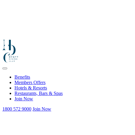
Benefits
Members Offers
Hotels & Resorts
Restaurants, Bars & Spas
Join Now
1800 572 9000
Join Now