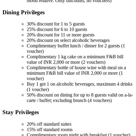
blood relative. Only discounts, no vouchers)
Dining
Privileges
30% discount for 1 to 5 guests
25% discount for 6 to 10 guests
20% discount for 11 or more guests
20% discount on select alcoholic beverages
Complimentary buffet lunch / dinner for 2 guests (1
voucher)
Complimentary 1 kg cake on a minimum F&B bill
value of INR 2,000 or more (2 vouchers)
Complimentary bottle of house wine with meal on a
minimum F&B bill value of INR 2,000 or more (1
voucher)
Buy 1 get 1 on alcoholic beverages, maximum 4 drinks
(1 voucher)
50% discount on dining for up to 8 guests valid on a-la-
carte / buffet; excluding brunch (4 vouchers)
Stay
Privileges
20% off standard suites
15% off standard rooms
Complimentary room night with breakfast (1 voucher)