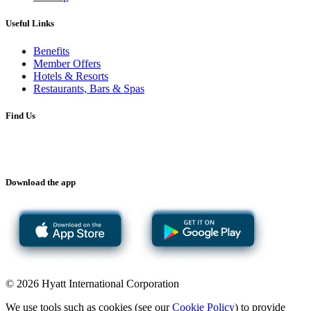
Useful Links
Benefits
Member Offers
Hotels & Resorts
Restaurants, Bars & Spas
Find Us
Download the app
© 2026 Hyatt International Corporation
We use tools such as cookies (see our
Cookie Policy
) to provide