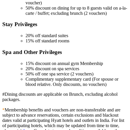
voucher)
50% discount on dining for up to 8 guests valid on a-la-
carte / buffet; excluding brunch (2 vouchers)
Stay
Privileges
20% off standard suites
15% off standard rooms
Spa and Other
Privileges
15% discount on annual gym Membership
20% discount on spa services
50% off one spa service (2 vouchers)
Complimentary supplementary card (For spouse or
blood relative. Only discounts, no vouchers)
#Dining discounts are applicable on Brunch, excluding alcohol
packages.
*
Membership benefits and vouchers are non-transferable and are
subject to advance reservations, certain exclusions and blackout
dates valid at participating Hyatt hotels and outlets in India. For list
of participating hotels, which may be updated from time to time,