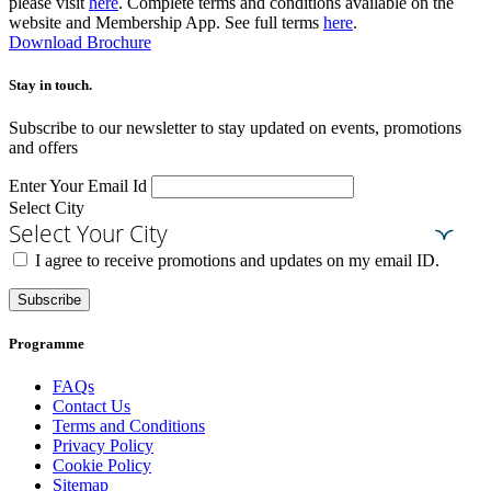
please visit
here
. Complete terms and conditions available on the
website and Membership App. See full terms
here
.
Download Brochure
Stay in touch.​
Subscribe to our newsletter to stay updated on events, promotions
and offers
Enter Your Email Id
Select City
Select Your City
I agree to receive promotions and updates on my email ID.
Subscribe
Programme
FAQs
Contact Us
Terms and Conditions
Privacy Policy
Cookie Policy
Sitemap