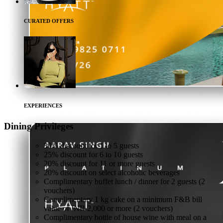
CURATED OFFERS
EXPERIENCES
Dining
Privileges
30% discount for 1 to 5 guests
25% discount for 6 to 10 guests
20% discount for 11 or more guests
20% discount on select alcoholic beverages
Complimentary buffet lunch / dinner for 2 guests (2
vouchers)
Complimentary 1 kg cake on a minimum F&B bill
value of INR 2,000 or more (2 vouchers)
Complimentary bottle of house wine with meal on a