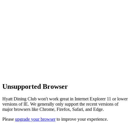
Unsupported Browser
Hyatt Dining Club won't work great in Internet Explorer 11 or lower
versions of IE. We generally only support the recent versions of
major browsers like Chrome, Firefox, Safari, and Edge.
Please
upgrade your browser
to improve your experience.