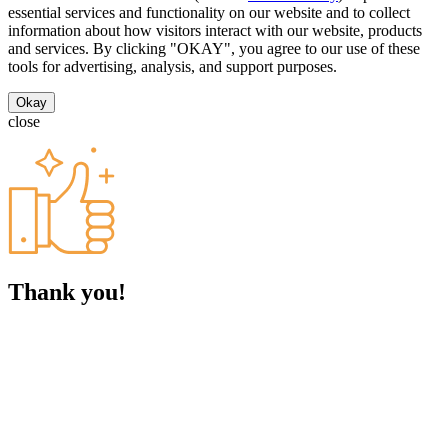
essential services and functionality on our website and to collect
information about how visitors interact with our website, products
and services. By clicking "OKAY", you agree to our use of these
tools for advertising, analysis, and support purposes.
Okay
close
Thank you!