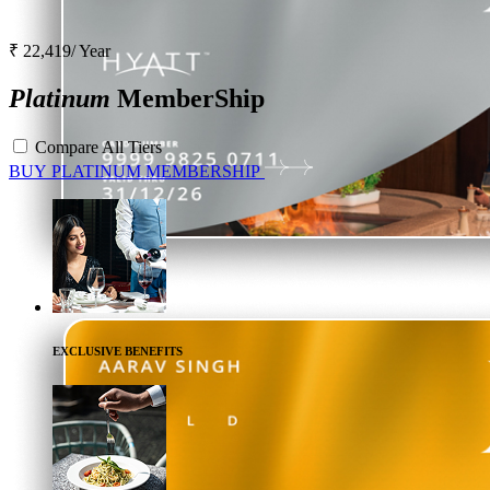
₹ 22,419/ Year
Platinum
MemberShip
Compare All Tiers
BUY
PLATINUM
MEMBERSHIP
EXCLUSIVE BENEFITS