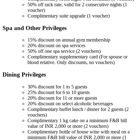
50% off rack rate, valid for 2 consecutive nights (1
voucher)
Complimentary suite upgrade (1 voucher)
Spa and Other
Privileges
15% discount on annual gym membership
20% discount on spa services
50% off one spa service (2 vouchers)
Complimentary supplementary card (For spouse or
blood relative. Only discounts, no vouchers)
Dining
Privileges
30% discount for 1 to 5 guests
25% discount for 6 to 10 guests
20% discount for 11 or more guests
20% discount on select alcoholic beverages
Complimentary buffet lunch / dinner for 2 guests (2
vouchers)
Complimentary 1 kg cake on a minimum F&B bill
value of INR 2,000 or more (2 vouchers)
Complimentary bottle of house wine with meal on a
minimum F&B bill value of INR 2,000 or more (1