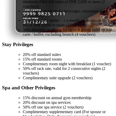
minimum F&B bill value of INR 2,000 or more (2
vouchers)
Buy 1 get 1 on alcoholic beverages, maximum 4 drinks
(2 vouchers)
Complimentary starter – 1 a month on minimum dining
bill of INR 2,000 or more (12 vouchers)
50% discount on dining for up to 8 guests valid on a-la-
carte / buffet; excluding brunch (4 vouchers)
Stay
Privileges
20% off standard suites
15% off standard rooms
Complimentary room night with breakfast (1 voucher)
50% off rack rate, valid for 2 consecutive nights (2
vouchers)
Complimentary suite upgrade (2 vouchers)
Spa and Other
Privileges
15% discount on annual gym membership
20% discount on spa services
50% off one spa service (2 vouchers)
Complimentary supplementary card (For spouse or