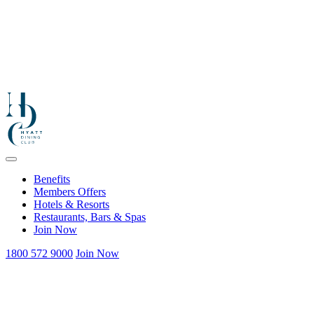
Benefits
Members Offers
Hotels & Resorts
Restaurants, Bars & Spas
Join Now
1800 572 9000
Join Now