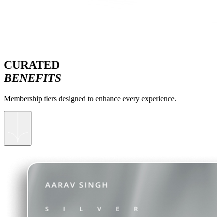
CURATED
BENEFITS
Membership tiers designed to enhance every experience.