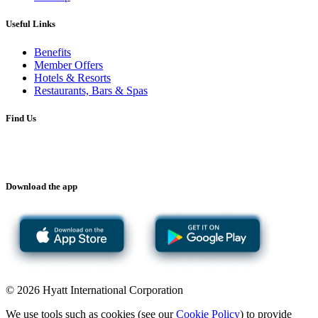
Useful Links
Benefits
Member Offers
Hotels & Resorts
Restaurants, Bars & Spas
Find Us
Download the app
© 2026 Hyatt International Corporation
We use tools such as cookies (see our
Cookie Policy
) to provide