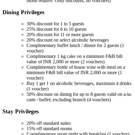
blood relative. Only discounts, no vouchers)
Dining
Privileges
30% discount for 1 to 5 guests
25% discount for 6 to 10 guests
20% discount for 11 or more guests
20% discount on select alcoholic beverages
Complimentary buffet lunch / dinner for 2 guests (1
voucher)
Complimentary 1 kg cake on a minimum F&B bill
value of INR 2,000 or more (2 vouchers)
Complimentary bottle of house wine with meal on a
minimum F&B bill value of INR 2,000 or more (1
voucher)
Buy 1 get 1 on alcoholic beverages, maximum 4 drinks
(1 voucher)
50% discount on dining for up to 8 guests valid on a-la-
carte / buffet; excluding brunch (4 vouchers)
Stay
Privileges
20% off standard suites
15% off standard rooms
Complimentary room night with breakfast (1 voucher)