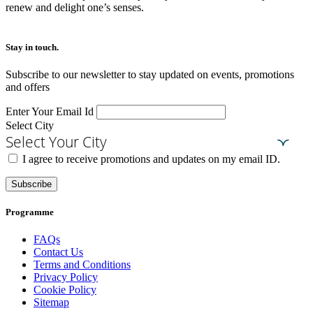
renew and delight one’s senses.
Stay in touch.​
Subscribe to our newsletter to stay updated on events, promotions
and offers
Enter Your Email Id
Select City
Select Your City
I agree to receive promotions and updates on my email ID.
Subscribe
Programme
FAQs
Contact Us
Terms and Conditions
Privacy Policy
Cookie Policy
Sitemap