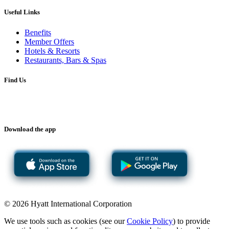
Useful Links
Benefits
Member Offers
Hotels & Resorts
Restaurants, Bars & Spas
Find Us
Download the app
© 2026 Hyatt International Corporation
We use tools such as cookies (see our
Cookie Policy
) to provide