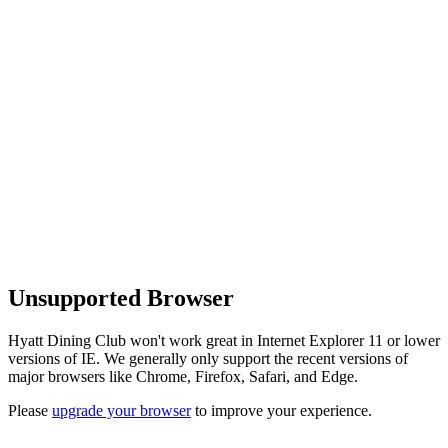
Unsupported Browser
Hyatt Dining Club won't work great in Internet Explorer 11 or lower
versions of IE. We generally only support the recent versions of
major browsers like Chrome, Firefox, Safari, and Edge.
Please
upgrade your browser
to improve your experience.