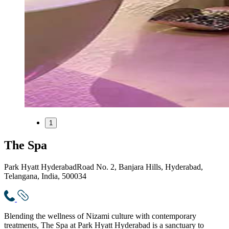
1
The Spa
Park Hyatt Hyderabad
Road No. 2, Banjara Hills, Hyderabad,
Telangana, India, 500034
Blending the wellness of Nizami culture with contemporary
treatments, The Spa at Park Hyatt Hyderabad is a sanctuary to