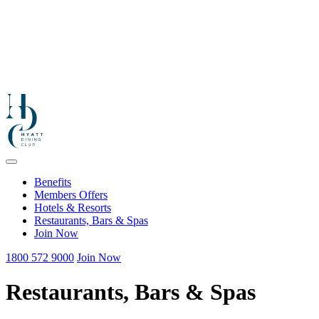
Benefits
Members Offers
Hotels & Resorts
Restaurants, Bars & Spas
Join Now
1800 572 9000
Join Now
Restaurants, Bars & Spas