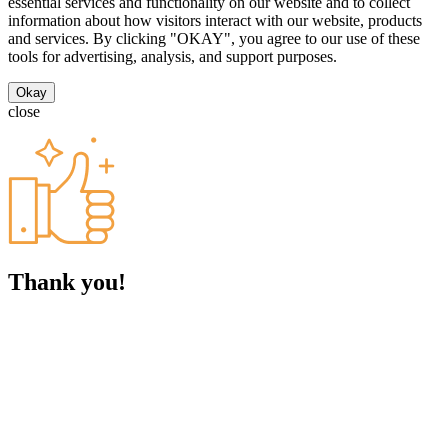
essential services and functionality on our website and to collect
information about how visitors interact with our website, products
and services. By clicking "OKAY", you agree to our use of these
tools for advertising, analysis, and support purposes.
Okay
close
Thank you!