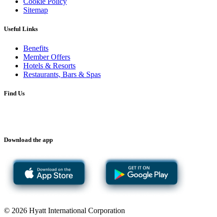
Cookie Policy
Sitemap
Useful Links
Benefits
Member Offers
Hotels & Resorts
Restaurants, Bars & Spas
Find Us
Download the app
© 2026 Hyatt International Corporation