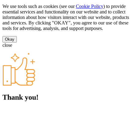
We use tools such as cookies (see our
Cookie Policy
) to provide
essential services and functionality on our website and to collect
information about how visitors interact with our website, products
and services. By clicking "OKAY", you agree to our use of these
tools for advertising, analysis, and support purposes.
Okay
close
Thank you!