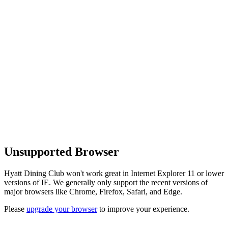
Unsupported Browser
Hyatt Dining Club won't work great in Internet Explorer 11 or lower
versions of IE. We generally only support the recent versions of
major browsers like Chrome, Firefox, Safari, and Edge.
Please
upgrade your browser
to improve your experience.