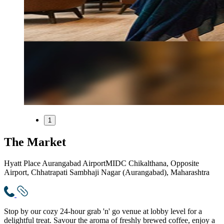
1
The Market
Hyatt Place Aurangabad Airport
MIDC Chikalthana, Opposite
Airport, Chhatrapati Sambhaji Nagar (Aurangabad), Maharashtra
Stop by our cozy 24-hour grab 'n' go venue at lobby level for a
delightful treat. Savour the aroma of freshly brewed coffee, enjoy a