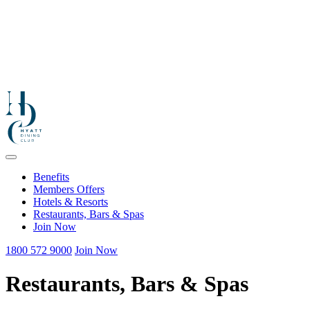
Benefits
Members Offers
Hotels & Resorts
Restaurants, Bars & Spas
Join Now
1800 572 9000
Join Now
Restaurants, Bars & Spas