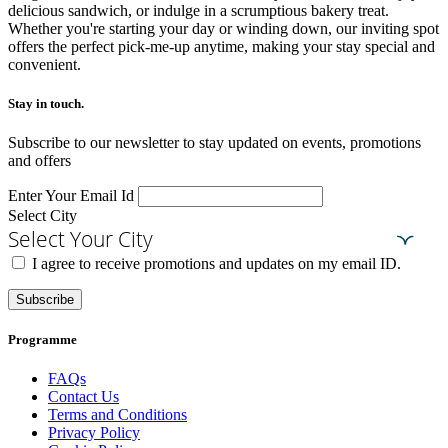
delicious sandwich, or indulge in a scrumptious bakery treat.
Whether you're starting your day or winding down, our inviting spot
offers the perfect pick-me-up anytime, making your stay special and
convenient.
Stay in touch.​
Subscribe to our newsletter to stay updated on events, promotions
and offers
Enter Your Email Id
Select City
Select Your City
I agree to receive promotions and updates on my email ID.
Subscribe
Programme
FAQs
Contact Us
Terms and Conditions
Privacy Policy