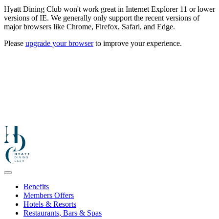
Hyatt Dining Club won't work great in Internet Explorer 11 or lower
versions of IE. We generally only support the recent versions of
major browsers like Chrome, Firefox, Safari, and Edge.
Please
upgrade your browser
to improve your experience.
Benefits
Members Offers
Hotels & Resorts
Restaurants, Bars & Spas