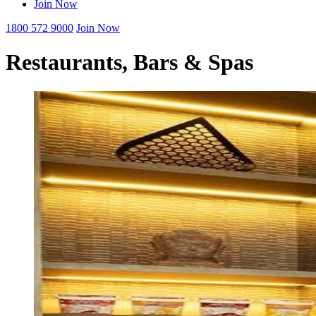
Join Now
1800 572 9000
Join Now
Restaurants, Bars & Spas