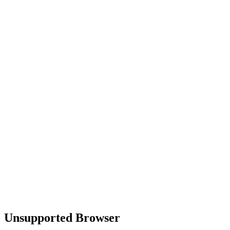
Unsupported Browser