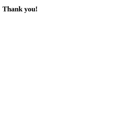
Thank you!