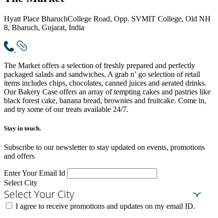
Hyatt Place Bharuch
College Road, Opp. SVMIT College, Old NH
8, Bharuch, Gujarat, India
The Market offers a selection of freshly prepared and perfectly
packaged salads and sandwiches. A grab n’ go selection of retail
items includes chips, chocolates, canned juices and aerated drinks.
Our Bakery Case offers an array of tempting cakes and pastries like
black forest cake, banana bread, brownies and fruitcake. Come in,
and try some of our treats available 24/7.
Stay in touch.​
Subscribe to our newsletter to stay updated on events, promotions
and offers
Enter Your Email Id
Select City
Select Your City
I agree to receive promotions and updates on my email ID.