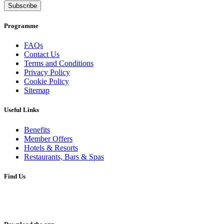
Subscribe
Programme
FAQs
Contact Us
Terms and Conditions
Privacy Policy
Cookie Policy
Sitemap
Useful Links
Benefits
Member Offers
Hotels & Resorts
Restaurants, Bars & Spas
Find Us