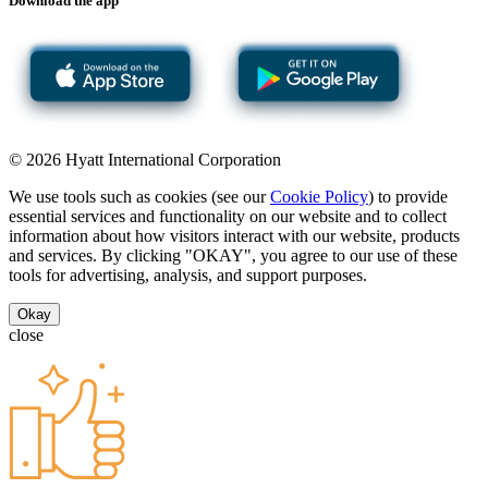
Download the app
© 2026 Hyatt International Corporation
We use tools such as cookies (see our
Cookie Policy
) to provide
essential services and functionality on our website and to collect
information about how visitors interact with our website, products
and services. By clicking "OKAY", you agree to our use of these
tools for advertising, analysis, and support purposes.
Okay
close