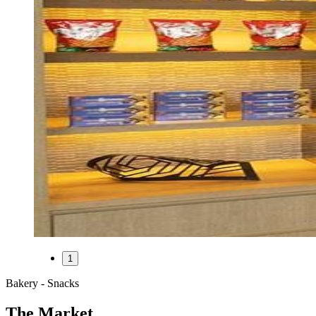
1
Bakery - Snacks
The Market