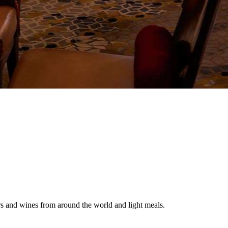
eers and wines from around the world and light meals.