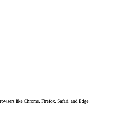
browsers like Chrome, Firefox, Safari, and Edge.