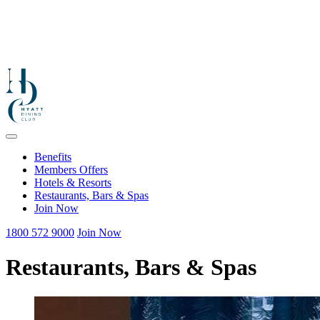
Benefits
Members Offers
Hotels & Resorts
Restaurants, Bars & Spas
Join Now
1800 572 9000
Join Now
Restaurants, Bars & Spas