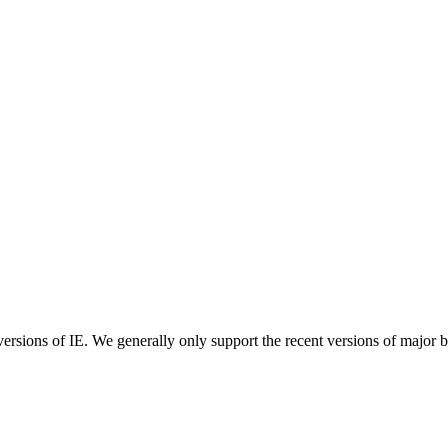
ersions of IE. We generally only support the recent versions of major 