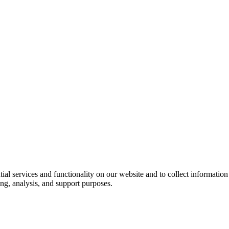
ntial services and functionality on our website and to collect informatio
ng, analysis, and support purposes.