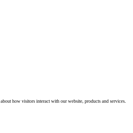
n about how visitors interact with our website, products and services.