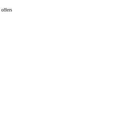
 offers