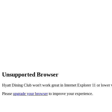
Unsupported Browser
Hyatt Dining Club won't work great in Internet Explorer 11 or lower v
Please
upgrade your browser
to improve your experience.