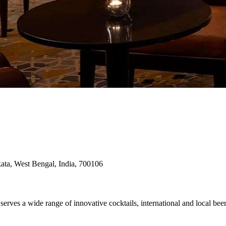
kata, West Bengal, India, 700106
serves a wide range of innovative cocktails, international and local b