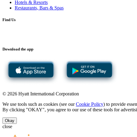
Hotels & Resorts
Restaurants, Bars & Spas
Find Us
Download the app
© 2026 Hyatt International Corporation
We use tools such as cookies (see our
Cookie Policy
) to provide esse
By clicking "OKAY", you agree to our use of these tools for advertisi
Okay
close