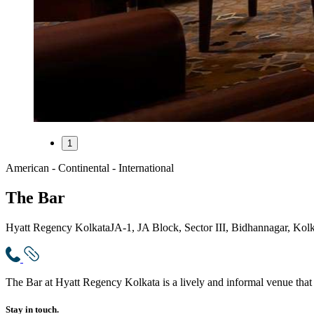
1
American - Continental - International
The Bar
Hyatt Regency Kolkata
JA-1, JA Block, Sector III, Bidhannagar, Kol
The Bar at Hyatt Regency Kolkata is a lively and informal venue that 
Stay in touch.​