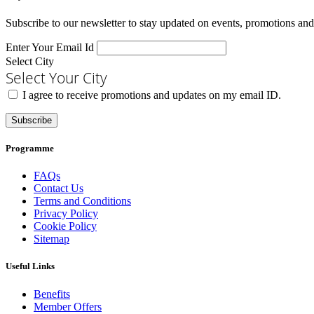
Subscribe to our newsletter to stay updated on events, promotions and
Enter Your Email Id
Select City
Select Your City
I agree to receive promotions and updates on my email ID.
Subscribe
Programme
FAQs
Contact Us
Terms and Conditions
Privacy Policy
Cookie Policy
Sitemap
Useful Links
Benefits
Member Offers