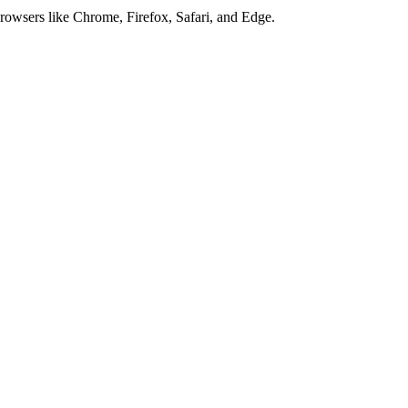
browsers like Chrome, Firefox, Safari, and Edge.