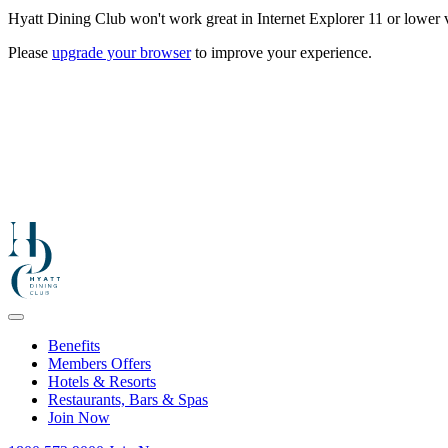
Hyatt Dining Club won't work great in Internet Explorer 11 or lower v
Please
upgrade your browser
to improve your experience.
Benefits
Members Offers
Hotels & Resorts
Restaurants, Bars & Spas
Join Now