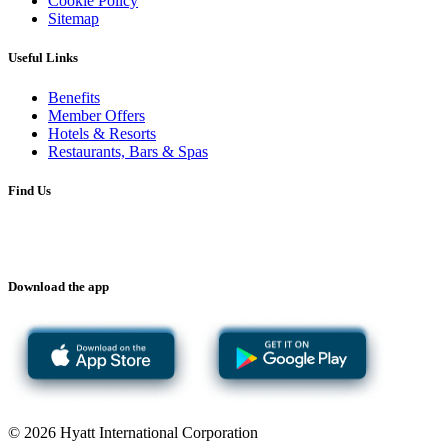
Cookie Policy
Sitemap
Useful Links
Benefits
Member Offers
Hotels & Resorts
Restaurants, Bars & Spas
Find Us
Download the app
© 2026 Hyatt International Corporation