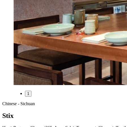
1
Chinese - Sichuan
Stix