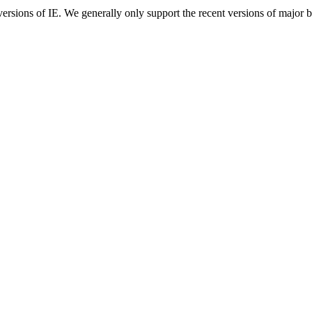
ersions of IE. We generally only support the recent versions of major 