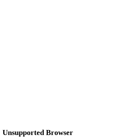
Unsupported Browser