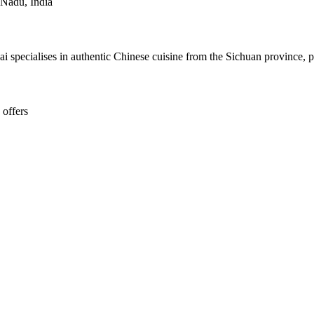
 Nadu, India
 specialises in authentic Chinese cuisine from the Sichuan province, pr
 offers