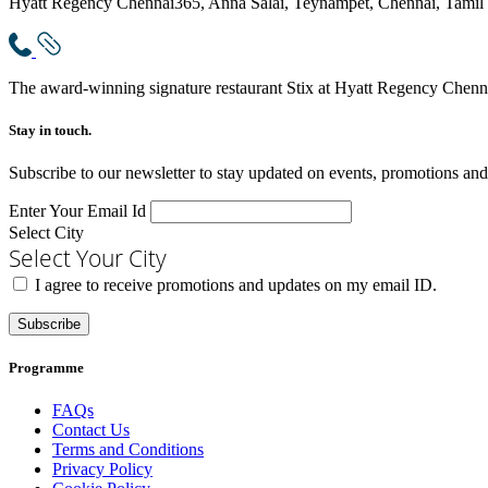
Hyatt Regency Chennai
365, Anna Salai, Teynampet, Chennai, Tamil
The award-winning signature restaurant Stix at Hyatt Regency Chennai
Stay in touch.​
Subscribe to our newsletter to stay updated on events, promotions and
Enter Your Email Id
Select City
Select Your City
I agree to receive promotions and updates on my email ID.
Subscribe
Programme
FAQs
Contact Us
Terms and Conditions
Privacy Policy