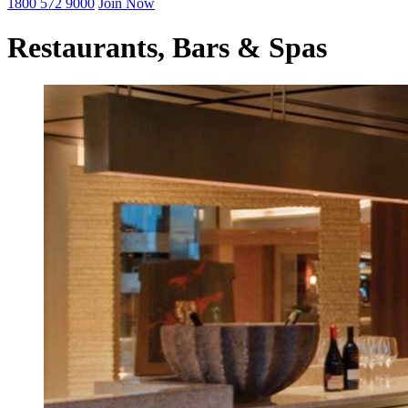
1800 572 9000
Join Now
Restaurants, Bars & Spas