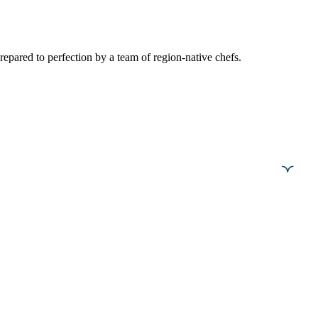
epared to perfection by a team of region-native chefs.