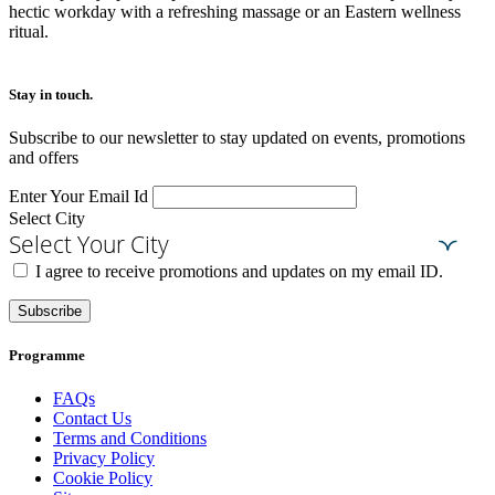
hectic workday with a refreshing massage or an Eastern wellness
ritual.
Stay in touch.​
Subscribe to our newsletter to stay updated on events, promotions
and offers
Enter Your Email Id
Select City
Select Your City
I agree to receive promotions and updates on my email ID.
Subscribe
Programme
FAQs
Contact Us
Terms and Conditions
Privacy Policy
Cookie Policy