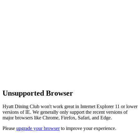
Unsupported Browser
Hyatt Dining Club won't work great in Internet Explorer 11 or lower
versions of IE. We generally only support the recent versions of
major browsers like Chrome, Firefox, Safari, and Edge.
Please
upgrade your browser
to improve your experience.