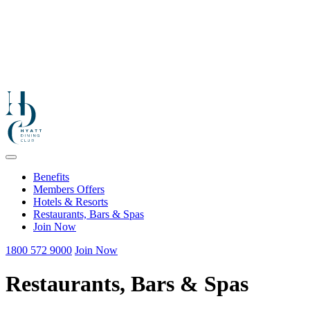
Benefits
Members Offers
Hotels & Resorts
Restaurants, Bars & Spas
Join Now
1800 572 9000
Join Now
Restaurants, Bars & Spas