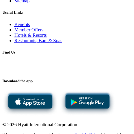
Sitemap
Useful Links
Benefits
Member Offers
Hotels & Resorts
Restaurants, Bars & Spas
Find Us
Download the app
© 2026 Hyatt International Corporation