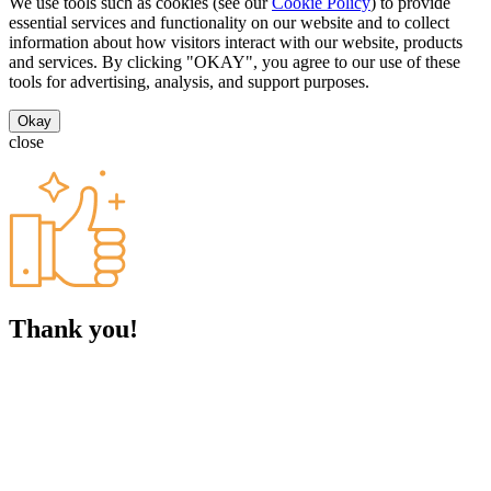
We use tools such as cookies (see our
Cookie Policy
) to provide
essential services and functionality on our website and to collect
information about how visitors interact with our website, products
and services. By clicking "OKAY", you agree to our use of these
tools for advertising, analysis, and support purposes.
Okay
close
Thank you!