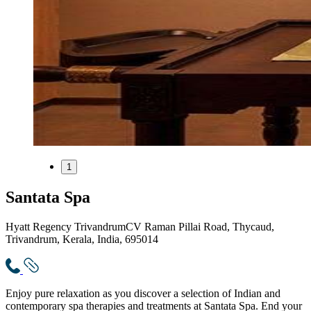
1
Santata Spa
Hyatt Regency Trivandrum
CV Raman Pillai Road, Thycaud,
Trivandrum, Kerala, India, 695014
Enjoy pure relaxation as you discover a selection of Indian and
contemporary spa therapies and treatments at Santata Spa. End your