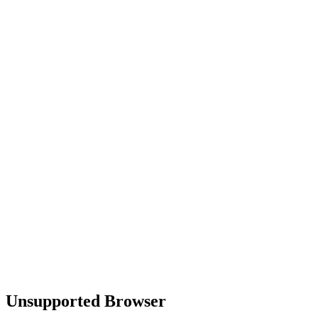
Unsupported Browser