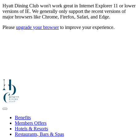
Hyatt Dining Club won't work great in Internet Explorer 11 or lower
versions of IE. We generally only support the recent versions of
major browsers like Chrome, Firefox, Safari, and Edge.
Please
upgrade your browser
to improve your experience.
Benefits
Members Offers
Hotels & Resorts
Restaurants, Bars & Spas