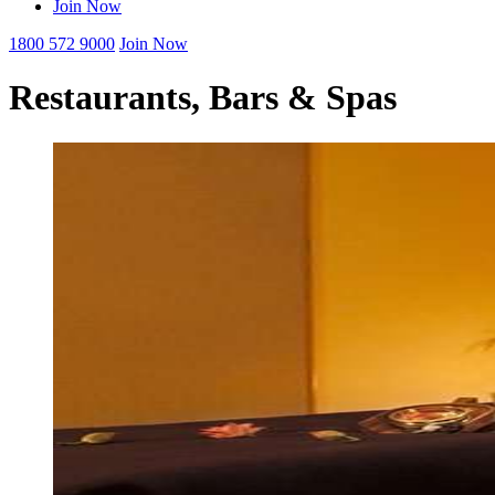
Join Now
1800 572 9000
Join Now
Restaurants, Bars & Spas