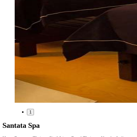
1
Santata Spa