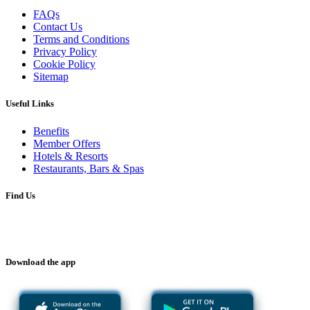
FAQs
Contact Us
Terms and Conditions
Privacy Policy
Cookie Policy
Sitemap
Useful Links
Benefits
Member Offers
Hotels & Resorts
Restaurants, Bars & Spas
Find Us
Download the app