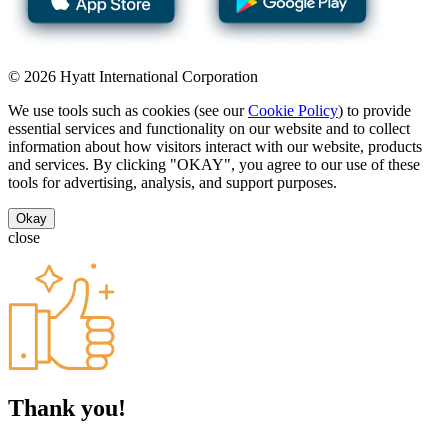
© 2026 Hyatt International Corporation
We use tools such as cookies (see our
Cookie Policy
) to provide
essential services and functionality on our website and to collect
information about how visitors interact with our website, products
and services. By clicking "OKAY", you agree to our use of these
tools for advertising, analysis, and support purposes.
Okay
close
Thank you!