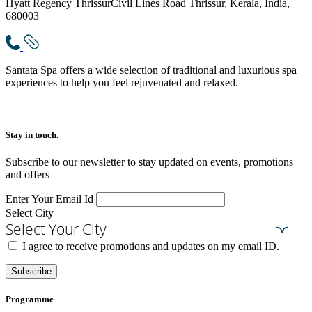
Hyatt Regency Thrissur
Civil Lines Road Thrissur, Kerala, India,
680003
Santata Spa offers a wide selection of traditional and luxurious spa
experiences to help you feel rejuvenated and relaxed.
Stay in touch.​
Subscribe to our newsletter to stay updated on events, promotions
and offers
Enter Your Email Id
Select City
Select Your City
I agree to receive promotions and updates on my email ID.
Subscribe
Programme