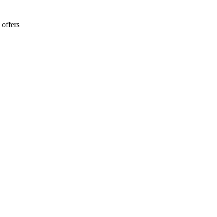
 offers