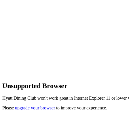
Unsupported Browser
Hyatt Dining Club won't work great in Internet Explorer 11 or lower v
Please
upgrade your browser
to improve your experience.