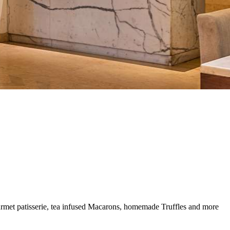
gourmet patisserie, tea infused Macarons, homemade Truffles and more