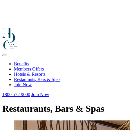
Benefits
Members Offers
Hotels & Resorts
Restaurants, Bars & Spas
Join Now
1800 572 9000
Join Now
Restaurants, Bars & Spas