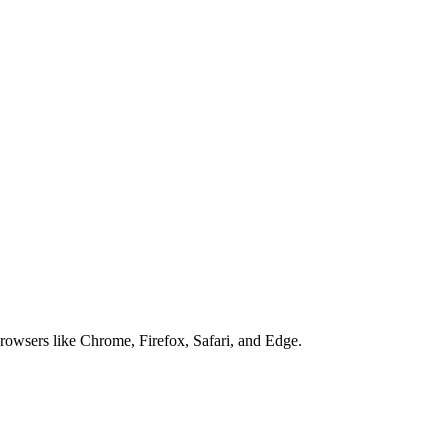
browsers like Chrome, Firefox, Safari, and Edge.