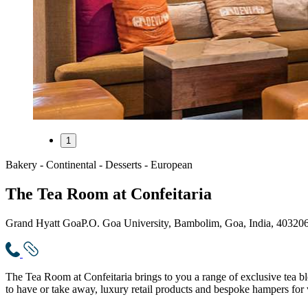
1
Bakery - Continental - Desserts - European
The Tea Room at Confeitaria
Grand Hyatt Goa
P.O. Goa University, Bambolim, Goa, India, 40320
The Tea Room at Confeitaria brings to you a range of exclusive tea bl
to have or take away, luxury retail products and bespoke hampers for 