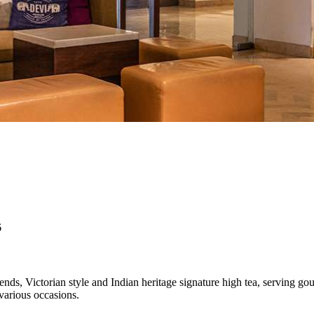
6
ends, Victorian style and Indian heritage signature high tea, serving 
various occasions.