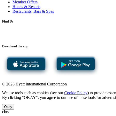
Member Offers
Hotels & Resorts
Restaurants, Bars & Spas
Find Us
Download the app
© 2026 Hyatt International Corporation
We use tools such as cookies (see our
Cookie Policy
) to provide esse
By clicking "OKAY", you agree to our use of these tools for advertisi
Okay
close