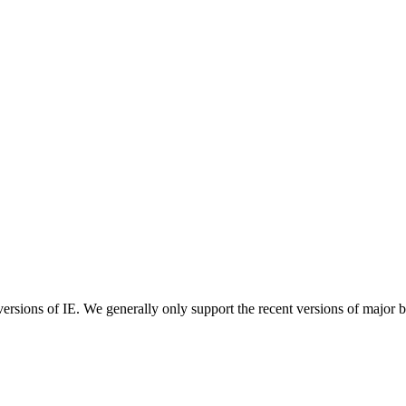
ersions of IE. We generally only support the recent versions of major 