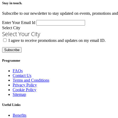
Stay in touch.​
Subscribe to our newsletter to stay updated on events, promotions and
Enter Your Email Id
Select City
Select Your City
I agree to receive promotions and updates on my email ID.
Subscribe
Programme
FAQs
Contact Us
Terms and Conditions
Privacy Policy
Cookie Policy
Sitemap
Useful Links
Benefits