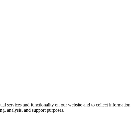
ntial services and functionality on our website and to collect informatio
ng, analysis, and support purposes.