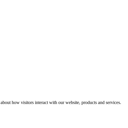
n about how visitors interact with our website, products and services.