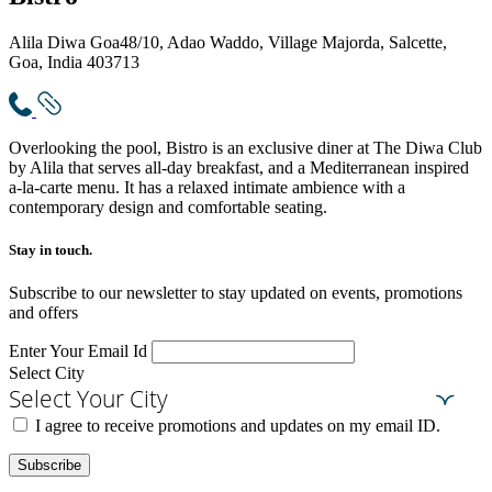
Alila Diwa Goa
48/10, Adao Waddo, Village Majorda, Salcette,
Goa, India 403713
Overlooking the pool, Bistro is an exclusive diner at The Diwa Club
by Alila that serves all-day breakfast, and a Mediterranean inspired
a-la-carte menu. It has a relaxed intimate ambience with a
contemporary design and comfortable seating.
Stay in touch.​
Subscribe to our newsletter to stay updated on events, promotions
and offers
Enter Your Email Id
Select City
Select Your City
I agree to receive promotions and updates on my email ID.
Subscribe