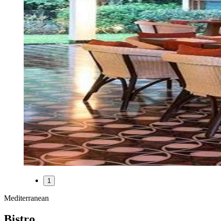
1
Mediterranean
Bistro