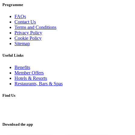
Programme
FAQs
Contact Us
Terms and Conditions
Privacy Policy
Cookie Policy
Sitemap
Useful Links
Benefits
Member Offers
Hotels & Resorts
Restaurants, Bars & Spas
Find Us
Download the app