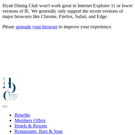
Hyatt Dining Club won't work great in Internet Explorer 11 or lower
versions of IE. We generally only support the recent versions of
major browsers like Chrome, Firefox, Safari, and Edge.
Please
upgrade your browser
to improve your experience.
Benefits
Members Offers
Hotels & Resorts
Restaurants, Bars & Spas