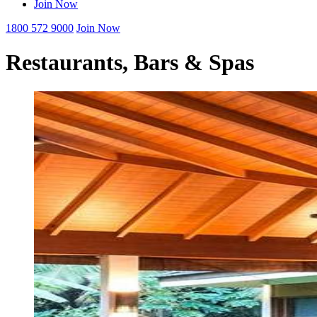
Join Now
1800 572 9000
Join Now
Restaurants, Bars & Spas