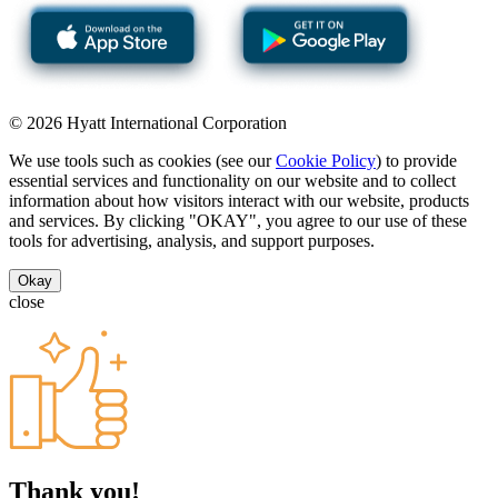
© 2026 Hyatt International Corporation
We use tools such as cookies (see our
Cookie Policy
) to provide
essential services and functionality on our website and to collect
information about how visitors interact with our website, products
and services. By clicking "OKAY", you agree to our use of these
tools for advertising, analysis, and support purposes.
Okay
close
Thank you!