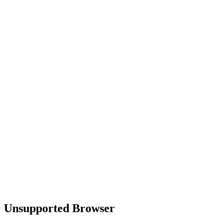
Unsupported Browser