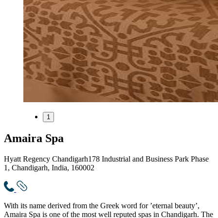
1
Amaira Spa
Hyatt Regency Chandigarh
178 Industrial and Business Park Phase
1, Chandigarh, India, 160002
With its name derived from the Greek word for ’eternal beauty’,
Amaira Spa is one of the most well reputed spas in Chandigarh. The