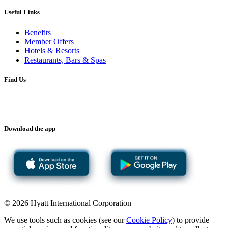
Useful Links
Benefits
Member Offers
Hotels & Resorts
Restaurants, Bars & Spas
Find Us
Download the app
© 2026 Hyatt International Corporation
We use tools such as cookies (see our
Cookie Policy
) to provide