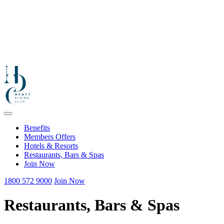
Benefits
Members Offers
Hotels & Resorts
Restaurants, Bars & Spas
Join Now
1800 572 9000
Join Now
Restaurants, Bars & Spas