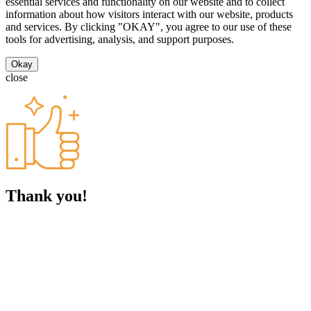
essential services and functionality on our website and to collect
information about how visitors interact with our website, products
and services. By clicking "OKAY", you agree to our use of these
tools for advertising, analysis, and support purposes.
Okay
close
Thank you!