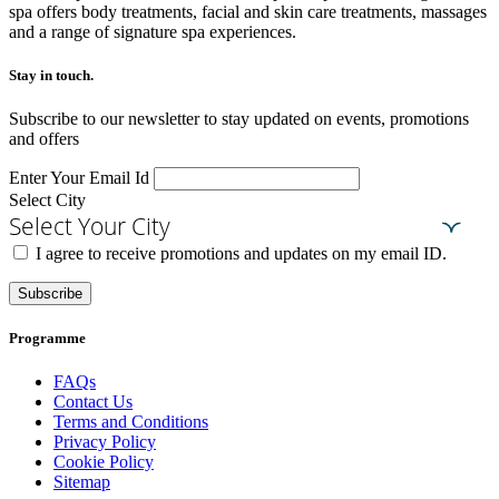
spa offers body treatments, facial and skin care treatments, massages
and a range of signature spa experiences.
Stay in touch.​
Subscribe to our newsletter to stay updated on events, promotions
and offers
Enter Your Email Id
Select City
Select Your City
I agree to receive promotions and updates on my email ID.
Subscribe
Programme
FAQs
Contact Us
Terms and Conditions
Privacy Policy
Cookie Policy
Sitemap