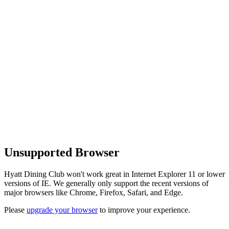
Unsupported Browser
Hyatt Dining Club won't work great in Internet Explorer 11 or lower
versions of IE. We generally only support the recent versions of
major browsers like Chrome, Firefox, Safari, and Edge.
Please
upgrade your browser
to improve your experience.