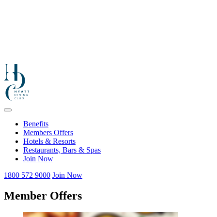
Benefits
Members Offers
Hotels & Resorts
Restaurants, Bars & Spas
Join Now
1800 572 9000
Join Now
Member Offers