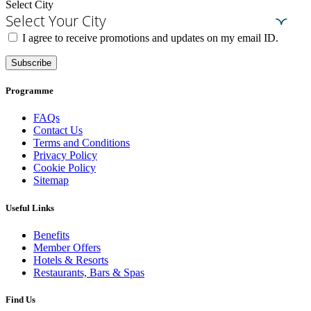
Select City
Select Your City
I agree to receive promotions and updates on my email ID.
Subscribe
Programme
FAQs
Contact Us
Terms and Conditions
Privacy Policy
Cookie Policy
Sitemap
Useful Links
Benefits
Member Offers
Hotels & Resorts
Restaurants, Bars & Spas
Find Us