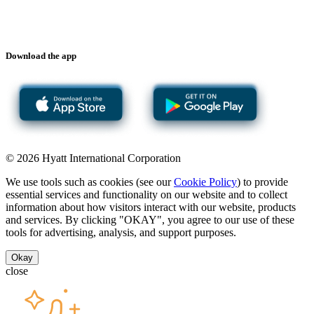
Download the app
© 2026 Hyatt International Corporation
We use tools such as cookies (see our
Cookie Policy
) to provide
essential services and functionality on our website and to collect
information about how visitors interact with our website, products
and services. By clicking "OKAY", you agree to our use of these
tools for advertising, analysis, and support purposes.
Okay
close