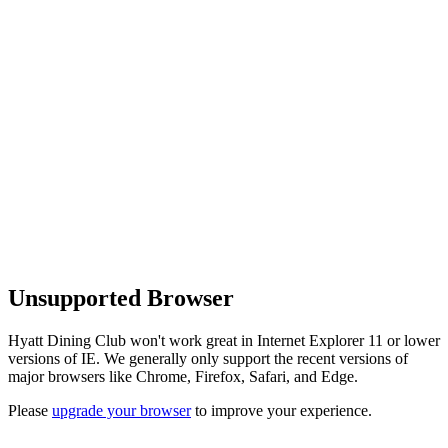
Unsupported Browser
Hyatt Dining Club won't work great in Internet Explorer 11 or lower
versions of IE. We generally only support the recent versions of
major browsers like Chrome, Firefox, Safari, and Edge.
Please
upgrade your browser
to improve your experience.