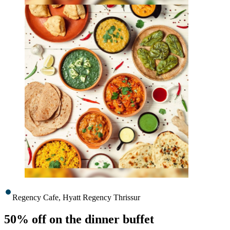
Regency Cafe, Hyatt Regency Thrissur
50% off on the dinner buffet