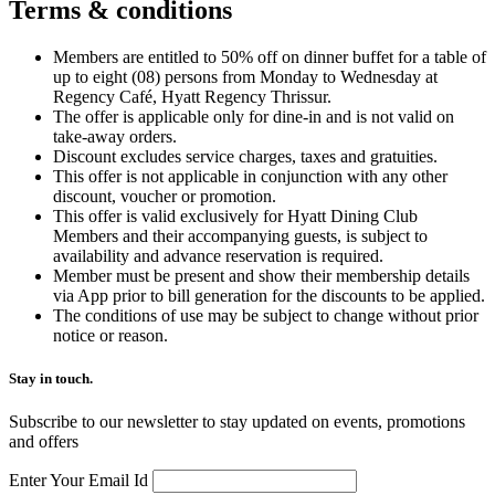
Terms &
conditions
Members are entitled to 50% off on dinner buffet for a table of
up to eight (08) persons from Monday to Wednesday at
Regency Café, Hyatt Regency Thrissur.
The offer is applicable only for dine-in and is not valid on
take-away orders.
Discount excludes service charges, taxes and gratuities.
This offer is not applicable in conjunction with any other
discount, voucher or promotion.
This offer is valid exclusively for Hyatt Dining Club
Members and their accompanying guests, is subject to
availability and advance reservation is required.
Member must be present and show their membership details
via App prior to bill generation for the discounts to be applied.
The conditions of use may be subject to change without prior
notice or reason.
Stay in touch.​
Subscribe to our newsletter to stay updated on events, promotions
and offers
Enter Your Email Id