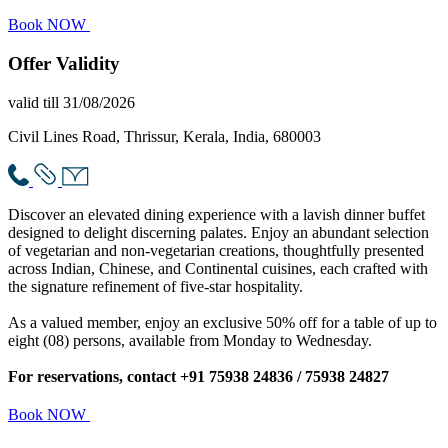
Book NOW
Offer
Validity
valid till 31/08/2026
Civil Lines Road, Thrissur, Kerala, India, 680003
Discover an elevated dining experience with a lavish dinner buffet
designed to delight discerning palates. Enjoy an abundant selection
of vegetarian and non-vegetarian creations, thoughtfully presented
across Indian, Chinese, and Continental cuisines, each crafted with
the signature refinement of five-star hospitality.
As a valued member, enjoy an exclusive 50% off for a table of up to
eight (08) persons, available from Monday to Wednesday.
For reservations, contact +91 75938 24836 / 75938 24827
Book NOW