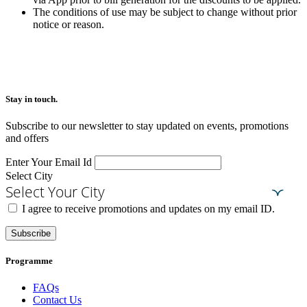
The conditions of use may be subject to change without prior
notice or reason.
Stay in touch.​
Subscribe to our newsletter to stay updated on events, promotions
and offers
Enter Your Email Id
Select City
Select Your City
I agree to receive promotions and updates on my email ID.
Subscribe
Programme
FAQs
Contact Us