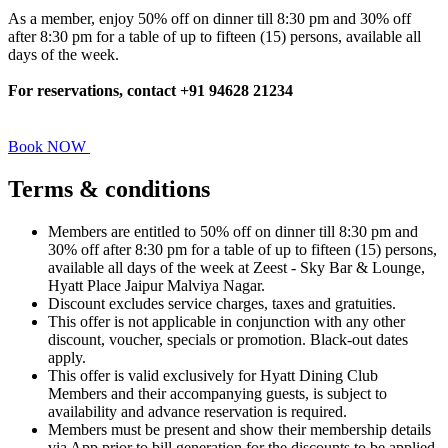
As a member, enjoy 50% off on dinner till 8:30 pm and 30% off
after 8:30 pm for a table of up to fifteen (15) persons, available all
days of the week.
For reservations, contact +91 94628 21234
Book NOW
Terms &
conditions
Members are entitled to 50% off on dinner till 8:30 pm and
30% off after 8:30 pm for a table of up to fifteen (15) persons,
available all days of the week at Zeest - Sky Bar & Lounge,
Hyatt Place Jaipur Malviya Nagar.
Discount excludes service charges, taxes and gratuities.
This offer is not applicable in conjunction with any other
discount, voucher, specials or promotion. Black-out dates
apply.
This offer is valid exclusively for Hyatt Dining Club
Members and their accompanying guests, is subject to
availability and advance reservation is required.
Members must be present and show their membership details
via App prior to bill generation for the discounts to be applied.