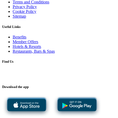
Terms and Conditions
Privacy Policy
Cookie Policy
Sitemap
Useful Links
Benefits
Member Offers
Hotels & Resorts
Restaurants, Bars & Spas
Find Us
Download the app