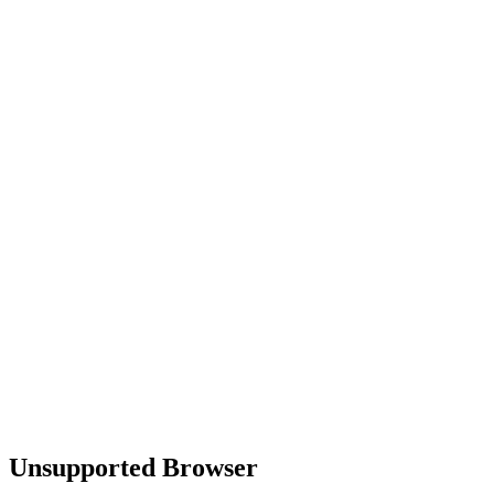
Unsupported Browser