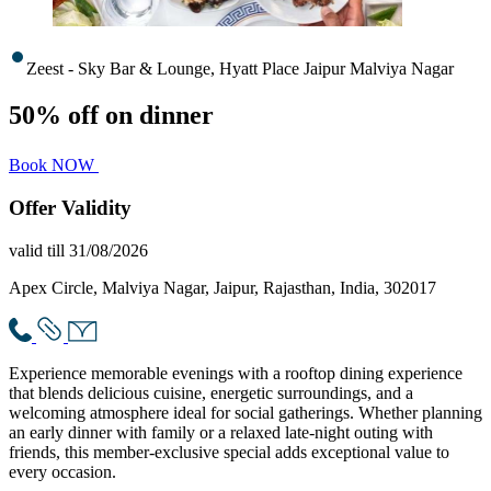
Zeest - Sky Bar & Lounge, Hyatt Place Jaipur Malviya Nagar
50% off on dinner
Book NOW
Offer
Validity
valid till 31/08/2026
Apex Circle, Malviya Nagar, Jaipur, Rajasthan, India, 302017
Experience memorable evenings with a rooftop dining experience
that blends delicious cuisine, energetic surroundings, and a
welcoming atmosphere ideal for social gatherings. Whether planning
an early dinner with family or a relaxed late-night outing with
friends, this member-exclusive special adds exceptional value to
every occasion.