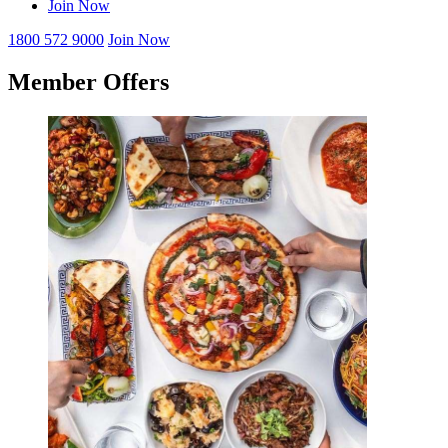
Join Now
1800 572 9000
Join Now
Member Offers