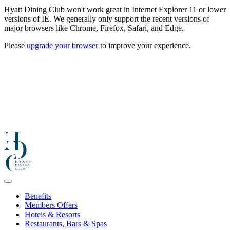
Hyatt Dining Club won't work great in Internet Explorer 11 or lower
versions of IE. We generally only support the recent versions of
major browsers like Chrome, Firefox, Safari, and Edge.
Please
upgrade your browser
to improve your experience.
Benefits
Members Offers
Hotels & Resorts
Restaurants, Bars & Spas