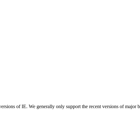
ersions of IE. We generally only support the recent versions of major 