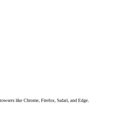
browsers like Chrome, Firefox, Safari, and Edge.