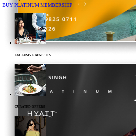
BUY
PLATINUM
MEMBERSHIP
EXCLUSIVE BENEFITS
CURATED OFFERS