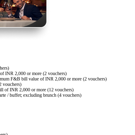
hers)
of INR 2,000 or more (2 vouchers)
imum F&B bill value of INR 2,000 or more (2 vouchers)
2 vouchers)
ll of INR 2,000 or more (12 vouchers)
arte / buffet; excluding brunch (4 vouchers)
hers)