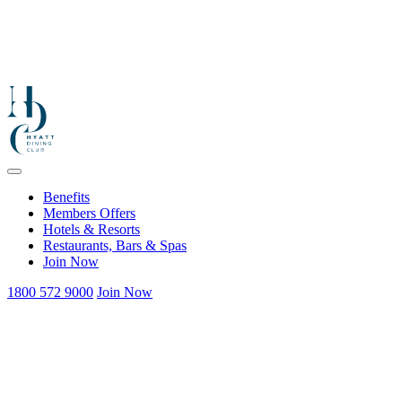
Benefits
Members Offers
Hotels & Resorts
Restaurants, Bars & Spas
Join Now
1800 572 9000
Join Now