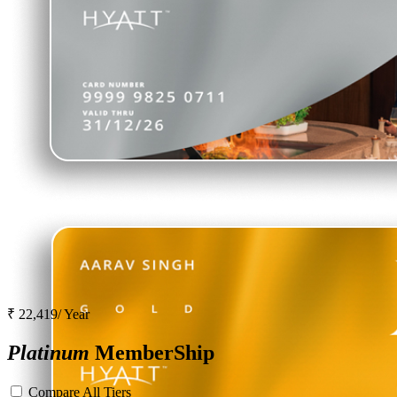
₹ 22,419/ Year
Platinum
MemberShip
Compare All Tiers