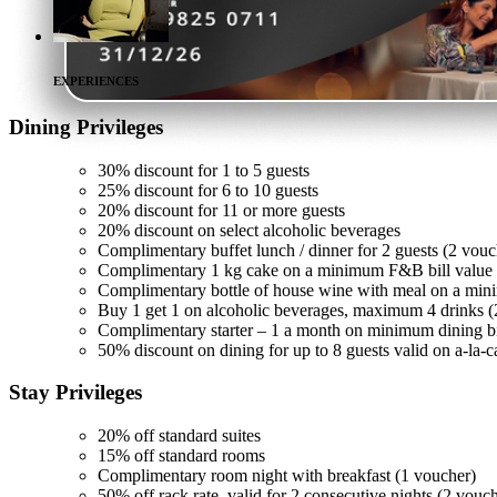
EXPERIENCES
Dining
Privileges
30% discount for 1 to 5 guests
25% discount for 6 to 10 guests
20% discount for 11 or more guests
20% discount on select alcoholic beverages
Complimentary buffet lunch / dinner for 2 guests (2 vouc
Complimentary 1 kg cake on a minimum F&B bill value 
Complimentary bottle of house wine with meal on a min
Buy 1 get 1 on alcoholic beverages, maximum 4 drinks (
Complimentary starter – 1 a month on minimum dining bi
50% discount on dining for up to 8 guests valid on a-la-c
Stay
Privileges
20% off standard suites
15% off standard rooms
Complimentary room night with breakfast (1 voucher)
50% off rack rate, valid for 2 consecutive nights (2 vouc