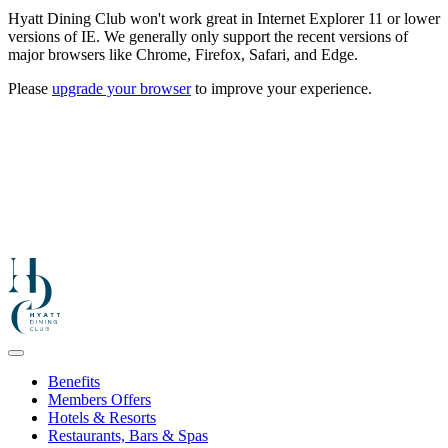
Hyatt Dining Club won't work great in Internet Explorer 11 or lower
versions of IE. We generally only support the recent versions of
major browsers like Chrome, Firefox, Safari, and Edge.
Please
upgrade your browser
to improve your experience.
Benefits
Members Offers
Hotels & Resorts
Restaurants, Bars & Spas