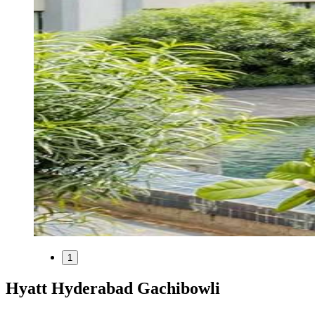
1
Hyatt Hyderabad Gachibowli