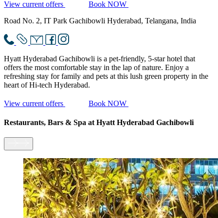
View current offers
Book NOW
Road No. 2, IT Park Gachibowli Hyderabad, Telangana, India
Hyatt Hyderabad Gachibowli is a pet-friendly, 5-star hotel that
offers the most comfortable stay in the lap of nature. Enjoy a
refreshing stay for family and pets at this lush green property in the
heart of Hi-tech Hyderabad.
View current offers
Book NOW
Restaurants, Bars & Spa
at Hyatt Hyderabad Gachibowli