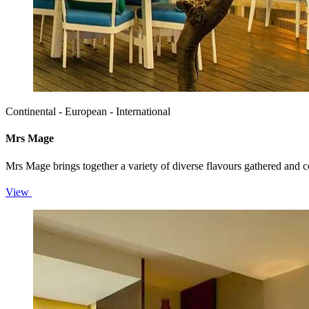
Continental - European - International
Mrs Mage
Mrs Mage brings together a variety of diverse flavours gathered and c
View