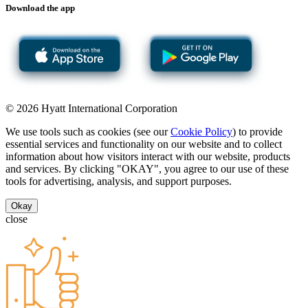
Download the app
© 2026 Hyatt International Corporation
We use tools such as cookies (see our
Cookie Policy
) to provide
essential services and functionality on our website and to collect
information about how visitors interact with our website, products
and services. By clicking "OKAY", you agree to our use of these
tools for advertising, analysis, and support purposes.
Okay
close