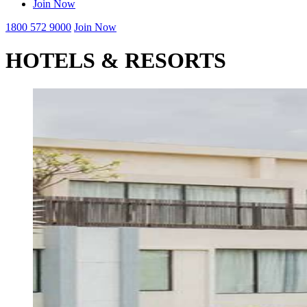
Join Now
1800 572 9000
Join Now
HOTELS & RESORTS