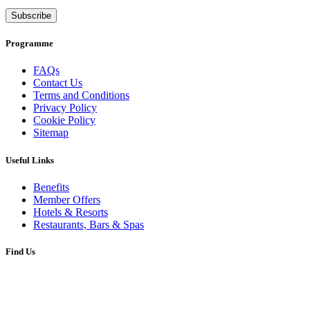
Subscribe
Programme
FAQs
Contact Us
Terms and Conditions
Privacy Policy
Cookie Policy
Sitemap
Useful Links
Benefits
Member Offers
Hotels & Resorts
Restaurants, Bars & Spas
Find Us