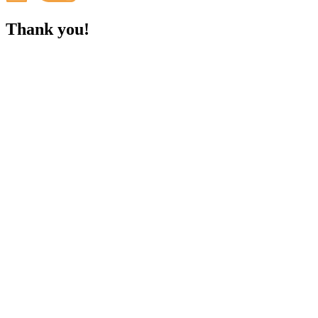
Thank you!