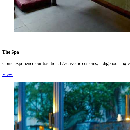
The Spa
Come experience our traditional Ayurvedic customs, indigenous ingredi
View