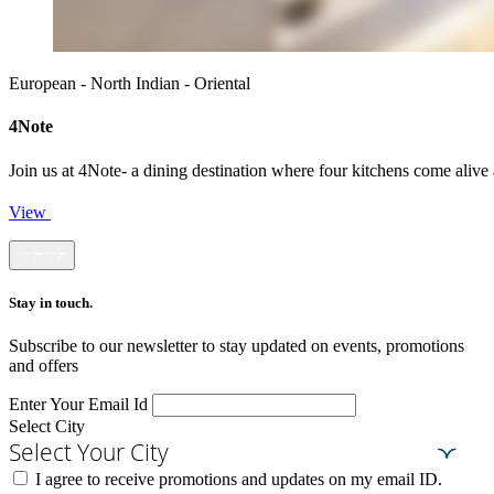
European - North Indian - Oriental
4Note
Join us at 4Note- a dining destination where four kitchens come alive a
View
Stay in touch.​
Subscribe to our newsletter to stay updated on events, promotions
and offers
Enter Your Email Id
Select City
Select Your City
I agree to receive promotions and updates on my email ID.