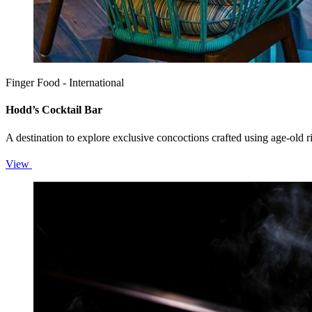
Finger Food - International
Hodd’s Cocktail Bar
A destination to explore exclusive concoctions crafted using age-old r
View