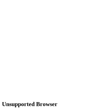
Unsupported Browser