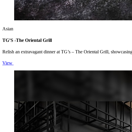
Asian
TG’S -The Oriental Grill
Relish an extravagant dinner at TG’s – The Oriental Grill, showcasin
View