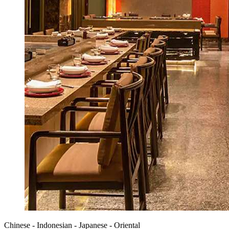
Chinese - Indonesian - Japanese - Oriental