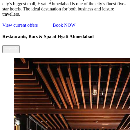
city’s biggest mall, Hyatt Ahmedabad is one of the city’s finest five-
star hotels. The ideal destination for both business and leisure
travellers.
View current offers
Book NOW
Restaurants, Bars & Spa
at Hyatt Ahmedabad