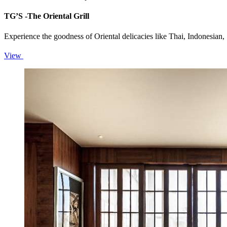
TG’S -The Oriental Grill
Experience the goodness of Oriental delicacies like Thai, Indonesi
View