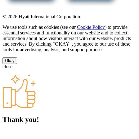
© 2026 Hyatt International Corporation
We use tools such as cookies (see our
Cookie Policy
) to provide
essential services and functionality on our website and to collect
information about how visitors interact with our website, products
and services. By clicking "OKAY", you agree to our use of these
tools for advertising, analysis, and support purposes.
Okay
close
Thank you!