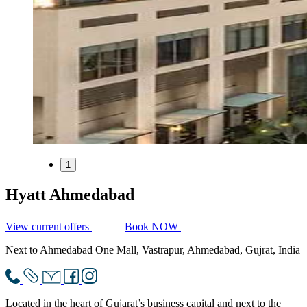
1
Hyatt Ahmedabad
View current offers
Book NOW
Next to Ahmedabad One Mall, Vastrapur, Ahmedabad, Gujrat, India
Located in the heart of Gujarat’s business capital and next to the