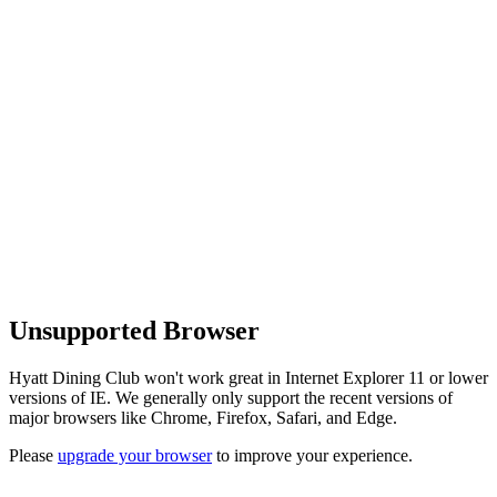
Unsupported Browser
Hyatt Dining Club won't work great in Internet Explorer 11 or lower
versions of IE. We generally only support the recent versions of
major browsers like Chrome, Firefox, Safari, and Edge.
Please
upgrade your browser
to improve your experience.