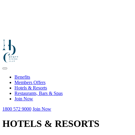
Benefits
Members Offers
Hotels & Resorts
Restaurants, Bars & Spas
Join Now
1800 572 9000
Join Now
HOTELS & RESORTS