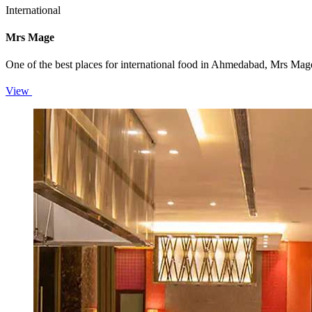
International
Mrs Mage
One of the best places for international food in Ahmedabad, Mrs Mage’
View