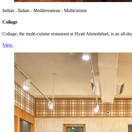
Indian - Italian - Mediterranean - Multicuisine
Collage
Collage, the multi-cuisine restaurant at Hyatt Ahmedabad, is an all-d
View