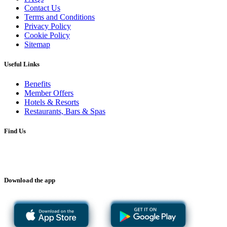
Contact Us
Terms and Conditions
Privacy Policy
Cookie Policy
Sitemap
Useful Links
Benefits
Member Offers
Hotels & Resorts
Restaurants, Bars & Spas
Find Us
Download the app