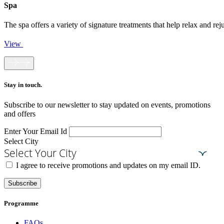
Spa
The spa offers a variety of signature treatments that help relax and r
View
Stay in touch.​
Subscribe to our newsletter to stay updated on events, promotions
and offers
Enter Your Email Id
Select City
Select Your City
I agree to receive promotions and updates on my email ID.
Subscribe
Programme
FAQs